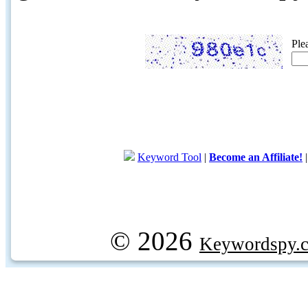
Ple
Keyword Tool
|
Become an Affiliate!
© 2026
Keywordspy.