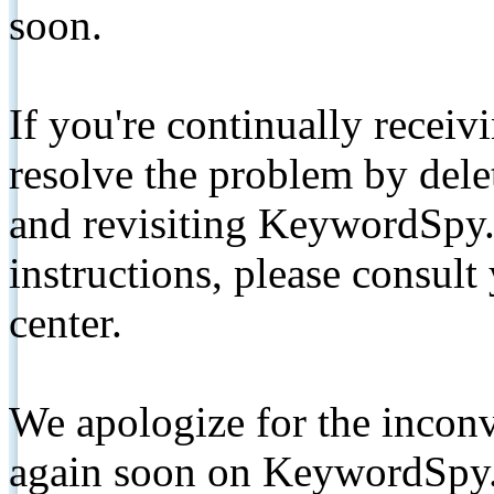
soon.
If you're continually receiv
resolve the problem by de
and revisiting KeywordSpy.
instructions, please consult
center.
We apologize for the inconv
again soon on KeywordSpy