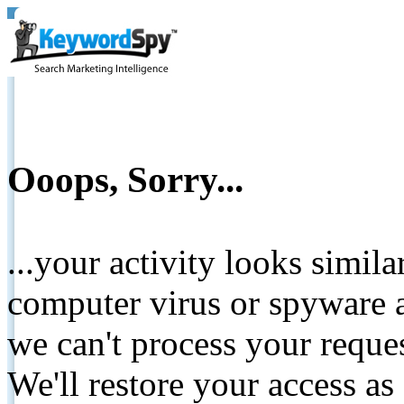
Ooops, Sorry...
...your activity looks simil
computer virus or spyware a
we can't process your reque
We'll restore your access as