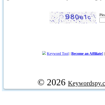
Ple
Keyword Tool
|
Become an Affiliate!
© 2026
Keywordspy.