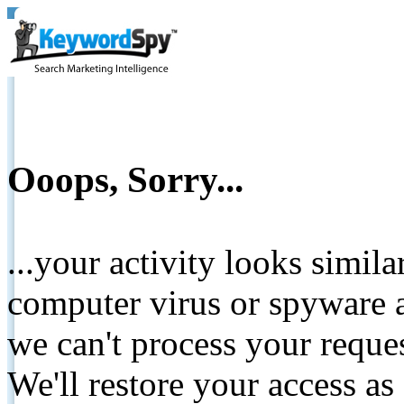
Ooops, Sorry...
...your activity looks simil
computer virus or spyware a
we can't process your reque
We'll restore your access as