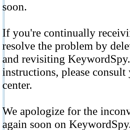
soon.
If you're continually receiv
resolve the problem by de
and revisiting KeywordSpy.
instructions, please consult
center.
We apologize for the inconv
again soon on KeywordSpy