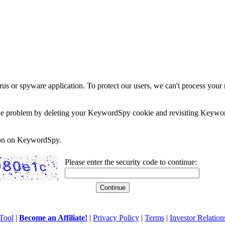
rus or spyware application. To protect our users, we can't process your 
e the problem by deleting your KeywordSpy cookie and revisiting Keywor
soon on KeywordSpy.
Please enter the security code to continue:
Tool
|
Become an Affiliate!
|
Privacy Policy
|
Terms
|
Investor Relation