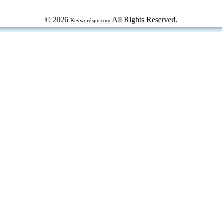
© 2026
All Rights Reserved.
Keywordspy.com