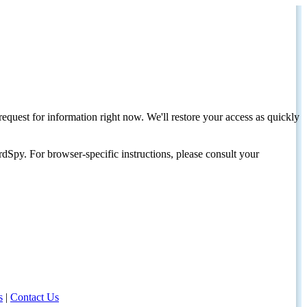
request for information right now. We'll restore your access as quickly
dSpy. For browser-specific instructions, please consult your
s
|
Contact Us