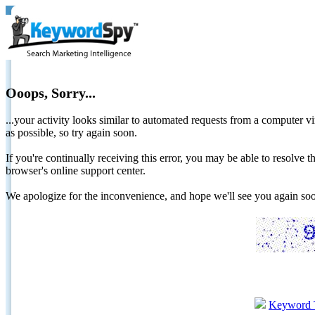
Ooops, Sorry...
...your activity looks similar to automated requests from a computer vi
as possible, so try again soon.
If you're continually receiving this error, you may be able to resolv
browser's online support center.
We apologize for the inconvenience, and hope we'll see you again 
Keyword 