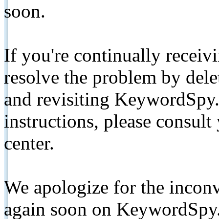
soon.
If you're continually receiv
resolve the problem by de
and revisiting KeywordSpy.
instructions, please consult
center.
We apologize for the inconv
again soon on KeywordSpy