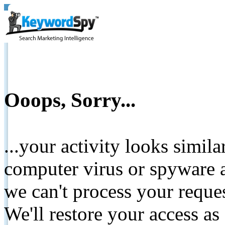
Ooops, Sorry...
...your activity looks simil
computer virus or spyware a
we can't process your reque
We'll restore your access as