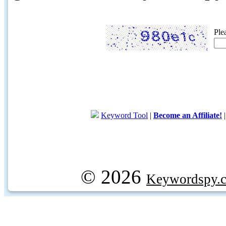
Ple
Keyword Tool
|
Become an Affiliate!
© 2026
Keywordspy.