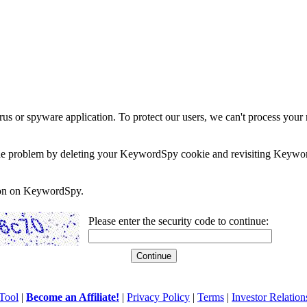
rus or spyware application. To protect our users, we can't process your 
e the problem by deleting your KeywordSpy cookie and revisiting Keywor
soon on KeywordSpy.
Please enter the security code to continue:
Tool
|
Become an Affiliate!
|
Privacy Policy
|
Terms
|
Investor Relation