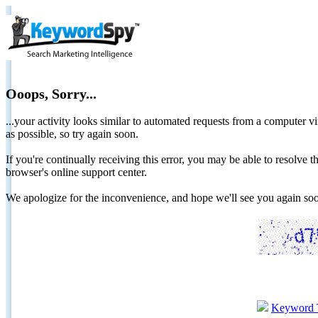
Ooops, Sorry...
...your activity looks similar to automated requests from a computer vi
as possible, so try again soon.
If you're continually receiving this error, you may be able to resolv
browser's online support center.
We apologize for the inconvenience, and hope we'll see you again 
Keyword 