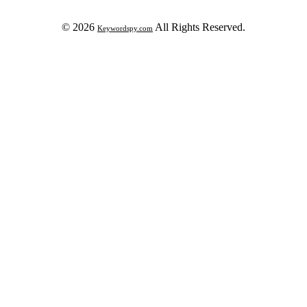
© 2026
All Rights Reserved.
Keywordspy.com