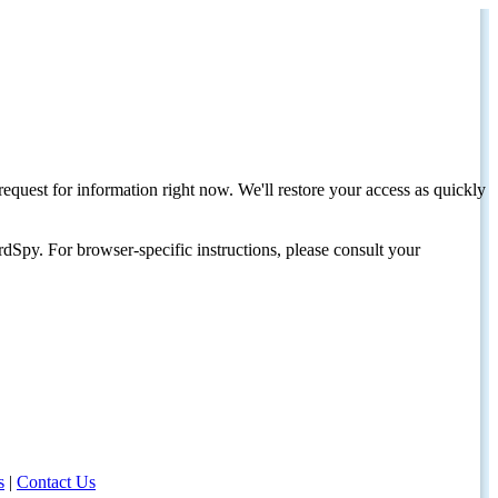
request for information right now. We'll restore your access as quickly
dSpy. For browser-specific instructions, please consult your
s
|
Contact Us