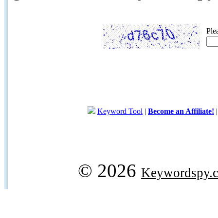
Ple
Keyword Tool
|
Become an Affiliate!
© 2026
Keywordspy.