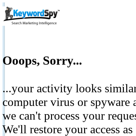
Ooops, Sorry...
...your activity looks simil
computer virus or spyware a
we can't process your reque
We'll restore your access as