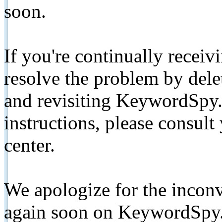
soon.
If you're continually receiv
resolve the problem by de
and revisiting KeywordSpy.
instructions, please consult
center.
We apologize for the inconv
again soon on KeywordSpy