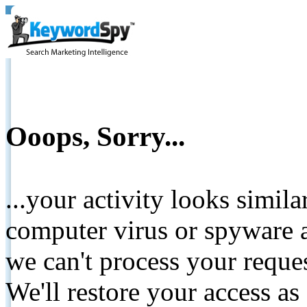
Ooops, Sorry...
...your activity looks simil
computer virus or spyware a
we can't process your reque
We'll restore your access as