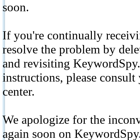
soon.
If you're continually receiv
resolve the problem by de
and revisiting KeywordSpy.
instructions, please consult
center.
We apologize for the inconv
again soon on KeywordSpy