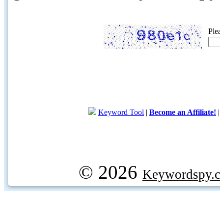
Ple
Keyword Tool
|
Become an Affiliate!
© 2026
Keywordspy.