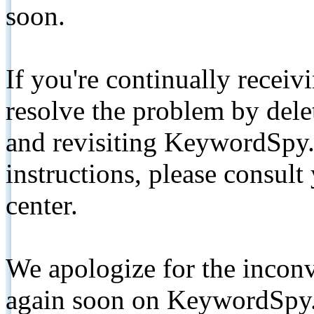
soon.
If you're continually receiv
resolve the problem by de
and revisiting KeywordSpy.
instructions, please consult
center.
We apologize for the inconv
again soon on KeywordSpy