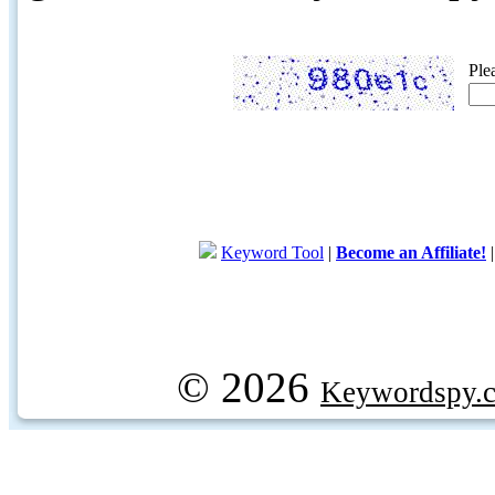
Ple
Keyword Tool
|
Become an Affiliate!
© 2026
Keywordspy.