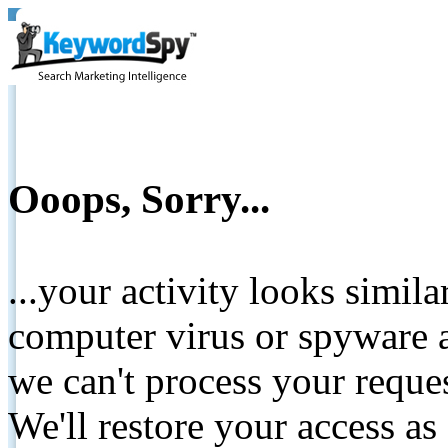
Ooops, Sorry...
...your activity looks simil
computer virus or spyware a
we can't process your reque
We'll restore your access as