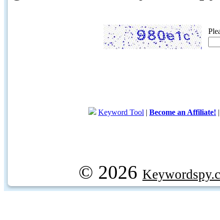
Ple
Keyword Tool
|
Become an Affiliate!
© 2026
Keywordspy.