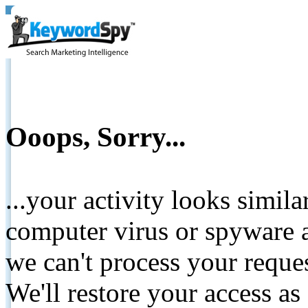
Ooops, Sorry...
...your activity looks simil
computer virus or spyware a
we can't process your reque
We'll restore your access as