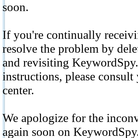
soon.
If you're continually receiv
resolve the problem by de
and revisiting KeywordSpy.
instructions, please consult
center.
We apologize for the inconv
again soon on KeywordSpy