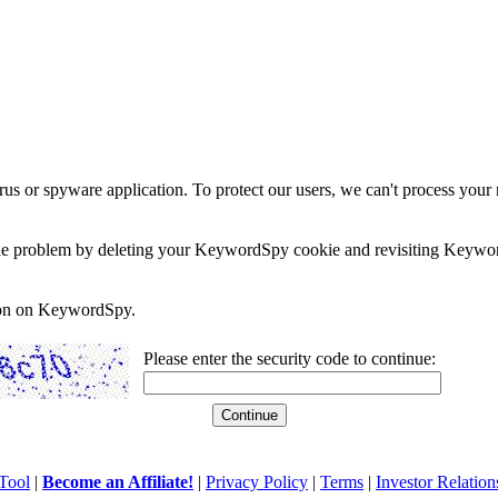
rus or spyware application. To protect our users, we can't process your 
e the problem by deleting your KeywordSpy cookie and revisiting Keywor
soon on KeywordSpy.
Please enter the security code to continue:
Tool
|
Become an Affiliate!
|
Privacy Policy
|
Terms
|
Investor Relation