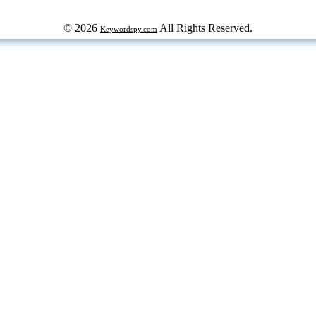
© 2026
All Rights Reserved.
Keywordspy.com