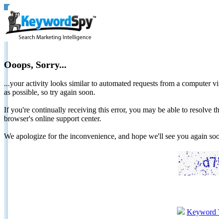
Ooops, Sorry...
...your activity looks similar to automated requests from a computer vi
as possible, so try again soon.
If you're continually receiving this error, you may be able to resolv
browser's online support center.
We apologize for the inconvenience, and hope we'll see you again 
Keyword 