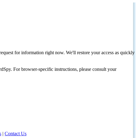
request for information right now. We'll restore your access as quickly
dSpy. For browser-specific instructions, please consult your
s
|
Contact Us