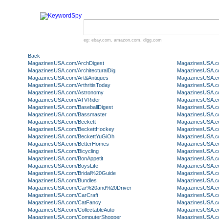
eg:
ebay.com
,
amazon.com
,
digg.com
Back
MagazinesUSA.com/ArchDigest
MagazinesUSA.co
MagazinesUSA.com/ArchitecturalDig
MagazinesUSA.c
MagazinesUSA.com/Art&Antiques
MagazinesUSA.c
MagazinesUSA.com/ArthritisToday
MagazinesUSA.c
MagazinesUSA.com/Astronomy
MagazinesUSA.co
MagazinesUSA.com/ATVRider
MagazinesUSA.c
MagazinesUSA.com/BaseballDigest
MagazinesUSA.co
MagazinesUSA.com/Bassmaster
MagazinesUSA.co
MagazinesUSA.com/Beckett
MagazinesUSA.co
MagazinesUSA.com/BeckettHockey
MagazinesUSA.c
MagazinesUSA.com/BeckettYuGiOh
MagazinesUSA.c
MagazinesUSA.com/BetterHomes
MagazinesUSA.c
MagazinesUSA.com/Bicycling
MagazinesUSA.c
MagazinesUSA.com/BonAppetit
MagazinesUSA.c
MagazinesUSA.com/BoysLife
MagazinesUSA.c
MagazinesUSA.com/Bridal%20Guide
MagazinesUSA.c
MagazinesUSA.com/Bundles
MagazinesUSA.co
MagazinesUSA.com/Car%20and%20Driver
MagazinesUSA.c
MagazinesUSA.com/CarCraft
MagazinesUSA.c
MagazinesUSA.com/CatFancy
MagazinesUSA.c
MagazinesUSA.com/CollectableAuto
MagazinesUSA.co
MagazinesUSA.com/ComputerShopper
MagazinesUSA.co