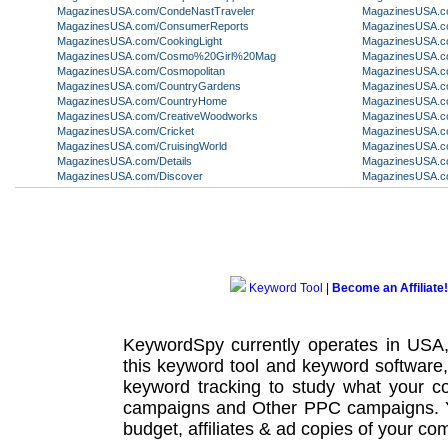
MagazinesUSA.com/CondeNastTraveler
MagazinesUSA.c
MagazinesUSA.com/ConsumerReports
MagazinesUSA.c
MagazinesUSA.com/CookingLight
MagazinesUSA.co
MagazinesUSA.com/Cosmo%20Girl%20Mag
MagazinesUSA.c
MagazinesUSA.com/Cosmopolitan
MagazinesUSA.co
MagazinesUSA.com/CountryGardens
MagazinesUSA.c
MagazinesUSA.com/CountryHome
MagazinesUSA.c
MagazinesUSA.com/CreativeWoodworks
MagazinesUSA.c
MagazinesUSA.com/Cricket
MagazinesUSA.
MagazinesUSA.com/CruisingWorld
MagazinesUSA.c
MagazinesUSA.com/Details
MagazinesUSA.c
MagazinesUSA.com/Discover
MagazinesUSA.co
Keyword Tool
|
Become an Affiliate!
KeywordSpy currently operates in USA
this
keyword tool
and
keyword software
keyword tracking
to study what your co
campaigns
and Other
PPC campaigns
.
budget, affiliates & ad copies of your com