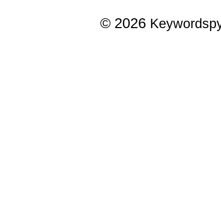
© 2026
Keywordsp