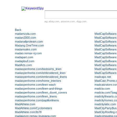
eg:
ebay.com
,
amazon.com
,
digg.com
Back
madamzola.com
MadCapSoftware
madan2000.com
MadCapSoftware.
madanallproteam.com
MadCapSoftware
Madang.OneTime.com
MadCapSoftware
madansales.com
MadCapSoftware
madao.remax-nj.com
MadCapSoftware
madapart.com
MadCapSoftware.
madaplouf.com
MadCapSoftware.
MadArts.com
MadCapSoftware
madaspenhome.com/bedskirts_linen
MadCapSoftware
madaspenhome.com/embroidered_linen
MadCapSoftware
madaspenhome.com/embroidered_linens
madcapz.net
madaspenhome.com/home_interiors
MadCatz.Pronto.
madaspenhome.com/linen wash
madcatzstore.co
madaspenhome.com/linen-and-things
madcia.com
madaspenhome.com/linen_duvet_covers
madcia.com/?pag
madaspenhome.com/linen_linens
madcityfinearts.
madaspenhome.com/papillonlinens
madcityhomes.c
MadAthlete.com
madcitylabs.com
MadAthlete.com/Cyclometers
MadCityPartyBu
MadAthlete.com3b78
MadCityRoofing.
madawson.remax-louisiana.com
madcomputing.c