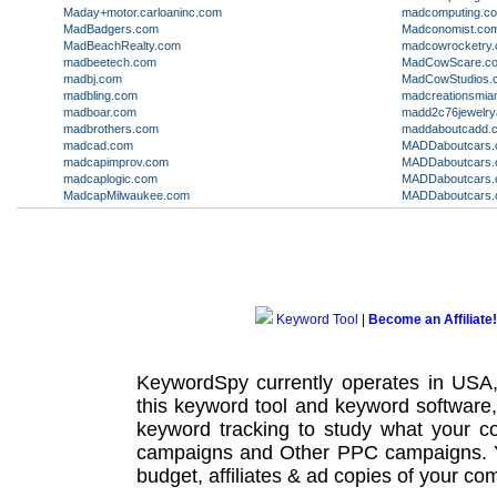
Maday+motor.carloaninc.com
madcomputing.c
MadBadgers.com
Madconomist.co
MadBeachRealty.com
madcowrocketry
madbeetech.com
MadCowScare.c
madbj.com
MadCowStudios.
madbling.com
madcreationsmia
madboar.com
madd2c76jewelry
madbrothers.com
maddaboutcadd.
madcad.com
MADDaboutcars.o
madcapimprov.com
MADDaboutcars.o
madcaplogic.com
MADDaboutcars.o
MadcapMilwaukee.com
MADDaboutcars.o
Keyword Tool
|
Become an Affiliate!
KeywordSpy currently operates in USA
this
keyword tool
and
keyword software
keyword tracking
to study what your co
campaigns
and Other
PPC campaigns
.
budget, affiliates & ad copies of your com