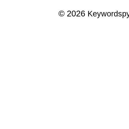
© 2026
Keywordsp