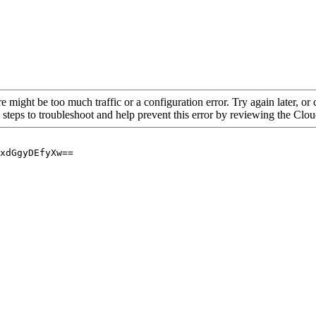
re might be too much traffic or a configuration error. Try again later, o
 steps to troubleshoot and help prevent this error by reviewing the Cl