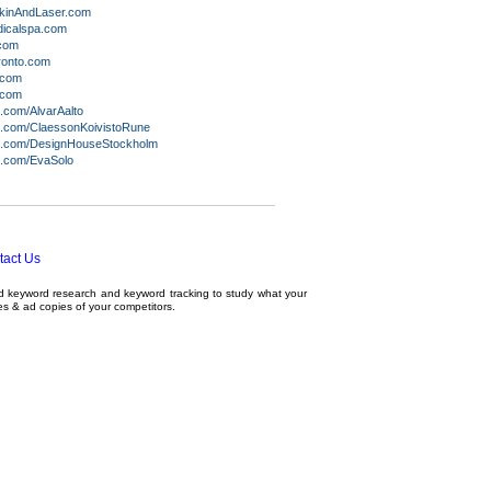
kinAndLaser.com
dicalspa.com
.com
ronto.com
.com
g.com
g.com/AlvarAalto
ng.com/ClaessonKoivistoRune
ng.com/DesignHouseStockholm
g.com/EvaSolo
tact Us
ed
keyword research
and
keyword tracking
to study what your
tes & ad copies of your competitors.