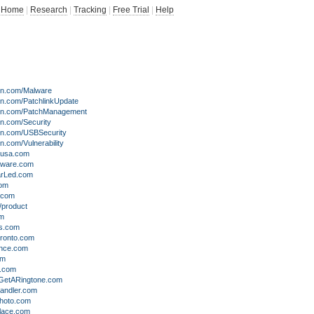
Home
|
Research
|
Tracking
|
Free Trial
|
Help
n.com/Malware
n.com/PatchlinkUpdate
on.com/PatchManagement
n.com/Security
n.com/USBSecurity
.com/Vulnerability
tusa.com
tware.com
rLed.com
com
s.com
/product
om
bs.com
Pronto.com
ence.com
om
.com
GetARingtone.com
handler.com
hoto.com
lace.com