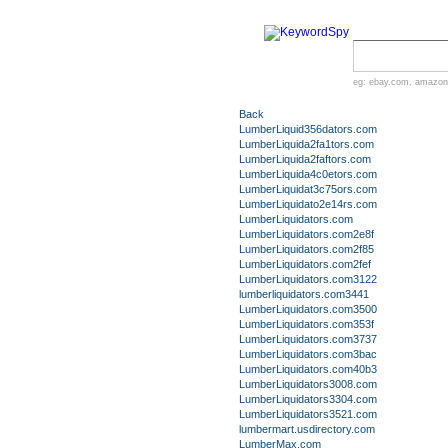
eg:
ebay.com
,
amazon
Back
LumberLiquid356dators.com
LumberLiquida2fa1tors.com
LumberLiquida2faftors.com
LumberLiquida4c0etors.com
LumberLiquidat3c75ors.com
LumberLiquidato2e14rs.com
LumberLiquidators.com
LumberLiquidators.com2e8f
LumberLiquidators.com2f85
LumberLiquidators.com2fef
LumberLiquidators.com3122
lumberliquidators.com3441
LumberLiquidators.com3500
LumberLiquidators.com353f
LumberLiquidators.com3737
LumberLiquidators.com3bac
LumberLiquidators.com40b3
LumberLiquidators3008.com
LumberLiquidators3304.com
LumberLiquidators3521.com
lumbermart.usdirectory.com
LumberMax.com