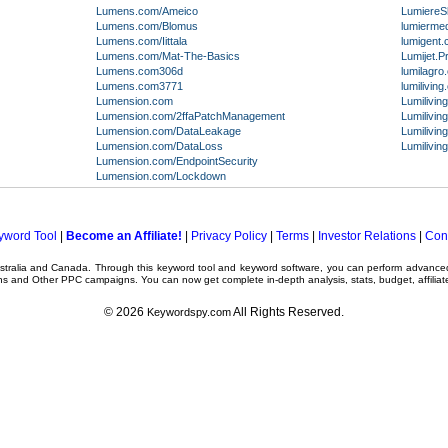
Lumens.com/Ameico
LumiereS
Lumens.com/Blomus
lumierme
Lumens.com/Iittala
lumigent
Lumens.com/Mat-The-Basics
Lumijet.P
Lumens.com306d
lumilagro
Lumens.com3771
lumilivin
Lumension.com
Lumilivin
Lumension.com/2ffaPatchManagement
Lumilivi
Lumension.com/DataLeakage
Lumilivi
Lumension.com/DataLoss
Lumilivin
Lumension.com/EndpointSecurity
Lumension.com/Lockdown
yword Tool
|
Become an Affiliate!
|
Privacy Policy
|
Terms
|
Investor Relations
|
Con
ustralia and Canada. Through this
keyword tool
and
keyword software
, you can perform advanc
ns
and Other
PPC campaigns
. You can now get complete in-depth analysis, stats, budget, affilia
© 2026
All Rights Reserved.
Keywordspy.com