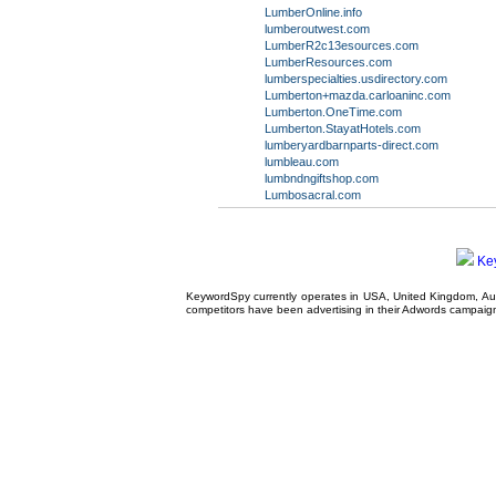
LumberOnline.info
lumberoutwest.com
LumberR2c13esources.com
LumberResources.com
lumberspecialties.usdirectory.com
Lumberton+mazda.carloaninc.com
Lumberton.OneTime.com
Lumberton.StayatHotels.com
lumberyardbarnparts-direct.com
lumbleau.com
lumbndngiftshop.com
Lumbosacral.com
Ke
KeywordSpy currently operates in USA,
United Kingdom
, A
competitors have been advertising in their
Adwords campaig