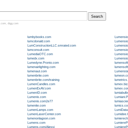
.com
,
digg.com
lumbybooks.com
Lumensio
lumcdonald.com
Lumensio
LumConstructionLLC.smrated.com
Lumensi
lumconsult.com
Lumensio
LumediaOTC.com
Lumensio
lumedx.com
Lumension
Lumedyne.Pronto.com
lumensof
lumenairlighting.com
lumensof
lumenaut.com
Lumensta
lumenbrite.com
lumeon.
lumenbrite.com/training
lumetric
LumenCandles.com
lumex.biz
LumenExAV.com
lumex.c
LumenID.com
lumiabul
Lumenis.com
Lumiani.
Lumenis.com2e77
lumiasci
lumenite.com
lumics.c
LumenLamps.com
LumiData
LumenLaserCenter.com
Lumidee.
lumenonlagoon.com
lumierec
Lumens.com
LumiereP
Lumens.com/Alessi
LumiereP