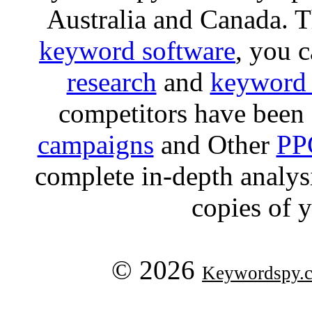
Australia and Canada. 
keyword software
, you 
research
and
keyword 
competitors have been 
campaigns
and Other
PP
complete in-depth analysis
copies of 
© 2026
Keywordspy.