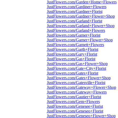
JustFlowers.com/Garden+Home+Flowers
JustFlowers.com/Gardiner+Flowers
JustFlowers.com/Gardner+Florist
JustFlowers.com/Gardner+Flower+Shop
JustFlowers.com/Garland+Florist
JustFlowers.com/Garland+Flower+Shop
JustFlowers.com/Garland+Flowers
JustFlowers.com/Garner+Florist
JustFlowers.com/Garner+Flower+Shop
JustFlowers.com/Garnett+Flowers
JustFlowers.com/Garth+Florist
JustFlowers.com/Gary+Florist
JustFlowers.com/Gas+Florist
JustFlowers.com/Gas+Flower+Shop
JustFlowers.com/Gate+City+Florist
JustFlowers.com/Gates+Florist
JustFlowers.com/Gates+Flower+Shop
JustFlowers.com/Gatesville+Florist
JustFlowers.com/Gateway+Flower+Shop
JustFlowers.com/Gateway+Flowers
JustFlowers.com/Gautier+Florist
JustFlowers.com/Gem+Flowers
JustFlowers.com/Genesee+Florist
JustFlowers.com/Geneseo+Florist
JustFlowers.com/Geneseo+Flower+Shop