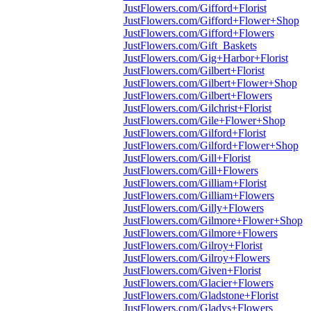
JustFlowers.com/Gifford+Florist
JustFlowers.com/Gifford+Flower+Shop
JustFlowers.com/Gifford+Flowers
JustFlowers.com/Gift_Baskets
JustFlowers.com/Gig+Harbor+Florist
JustFlowers.com/Gilbert+Florist
JustFlowers.com/Gilbert+Flower+Shop
JustFlowers.com/Gilbert+Flowers
JustFlowers.com/Gilchrist+Florist
JustFlowers.com/Gile+Flower+Shop
JustFlowers.com/Gilford+Florist
JustFlowers.com/Gilford+Flower+Shop
JustFlowers.com/Gill+Florist
JustFlowers.com/Gill+Flowers
JustFlowers.com/Gilliam+Florist
JustFlowers.com/Gilliam+Flowers
JustFlowers.com/Gilly+Flowers
JustFlowers.com/Gilmore+Flower+Shop
JustFlowers.com/Gilmore+Flowers
JustFlowers.com/Gilroy+Florist
JustFlowers.com/Gilroy+Flowers
JustFlowers.com/Given+Florist
JustFlowers.com/Glacier+Flowers
JustFlowers.com/Gladstone+Florist
JustFlowers.com/Gladys+Flowers