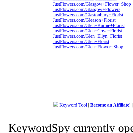
JustFlowers.com/Glasgow+Flower+Shop
JustFlowers.com/Glasgow+Flowers
JustFlowers.com/Glastonbury+Florist
JustFlowers.com/Gleason+Florist
JustFlowers.com/Glen+Burnie+Florist
JustFlowers.com/Glen+Cove+Florist
JustFlowers.com/Glen+Ellyn+Florist
JustFlowers.com/Glen+Florist
JustFlowers.com/Glen+Flower+Shop
Keyword Tool
|
Become an Affiliate!
KeywordSpy currently op