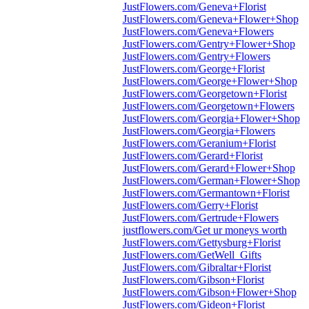
JustFlowers.com/Geneva+Florist
JustFlowers.com/Geneva+Flower+Shop
JustFlowers.com/Geneva+Flowers
JustFlowers.com/Gentry+Flower+Shop
JustFlowers.com/Gentry+Flowers
JustFlowers.com/George+Florist
JustFlowers.com/George+Flower+Shop
JustFlowers.com/Georgetown+Florist
JustFlowers.com/Georgetown+Flowers
JustFlowers.com/Georgia+Flower+Shop
JustFlowers.com/Georgia+Flowers
JustFlowers.com/Geranium+Florist
JustFlowers.com/Gerard+Florist
JustFlowers.com/Gerard+Flower+Shop
JustFlowers.com/German+Flower+Shop
JustFlowers.com/Germantown+Florist
JustFlowers.com/Gerry+Florist
JustFlowers.com/Gertrude+Flowers
justflowers.com/Get ur moneys worth
JustFlowers.com/Gettysburg+Florist
JustFlowers.com/GetWell_Gifts
JustFlowers.com/Gibraltar+Florist
JustFlowers.com/Gibson+Florist
JustFlowers.com/Gibson+Flower+Shop
JustFlowers.com/Gideon+Florist