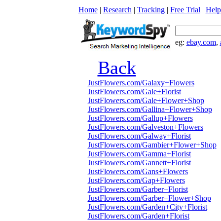
Home
|
Research
|
Tracking
|
Free Trial
|
Help
eg:
ebay.com
,
Back
JustFlowers.com/Galaxy+Flowers
JustFlowers.com/Gale+Florist
JustFlowers.com/Gale+Flower+Shop
JustFlowers.com/Gallina+Flower+Shop
JustFlowers.com/Gallup+Flowers
JustFlowers.com/Galveston+Flowers
JustFlowers.com/Galway+Florist
JustFlowers.com/Gambier+Flower+Shop
JustFlowers.com/Gamma+Florist
JustFlowers.com/Gannett+Florist
JustFlowers.com/Gans+Flowers
JustFlowers.com/Gap+Flowers
JustFlowers.com/Garber+Florist
JustFlowers.com/Garber+Flower+Shop
JustFlowers.com/Garden+City+Florist
JustFlowers.com/Garden+Florist