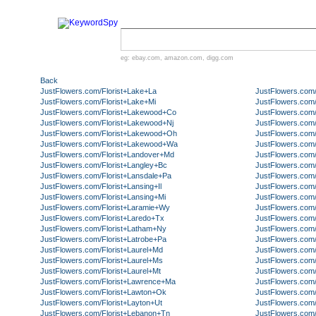
eg:
ebay.com
,
amazon.com
,
digg.com
Back
JustFlowers.com/Florist+Lake+La
JustFlowers.com/
JustFlowers.com/Florist+Lake+Mi
JustFlowers.com/
JustFlowers.com/Florist+Lakewood+Co
JustFlowers.com/
JustFlowers.com/Florist+Lakewood+Nj
JustFlowers.com/
JustFlowers.com/Florist+Lakewood+Oh
JustFlowers.com/
JustFlowers.com/Florist+Lakewood+Wa
JustFlowers.com/F
JustFlowers.com/Florist+Landover+Md
JustFlowers.com/
JustFlowers.com/Florist+Langley+Bc
JustFlowers.com/
JustFlowers.com/Florist+Lansdale+Pa
JustFlowers.com
JustFlowers.com/Florist+Lansing+Il
JustFlowers.com
JustFlowers.com/Florist+Lansing+Mi
JustFlowers.com
JustFlowers.com/Florist+Laramie+Wy
JustFlowers.com/
JustFlowers.com/Florist+Laredo+Tx
JustFlowers.com
JustFlowers.com/Florist+Latham+Ny
JustFlowers.com/
JustFlowers.com/Florist+Latrobe+Pa
JustFlowers.com/
JustFlowers.com/Florist+Laurel+Md
JustFlowers.com/
JustFlowers.com/Florist+Laurel+Ms
JustFlowers.com/
JustFlowers.com/Florist+Laurel+Mt
JustFlowers.com/
JustFlowers.com/Florist+Lawrence+Ma
JustFlowers.com
JustFlowers.com/Florist+Lawton+Ok
JustFlowers.com/
JustFlowers.com/Florist+Layton+Ut
JustFlowers.com/
JustFlowers.com/Florist+Lebanon+Tn
JustFlowers.com