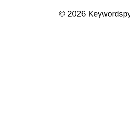
© 2026
Keywordsp