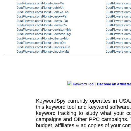
JustFlowers.com/Florist+Lee+Me
JustFlowers.com/
JustFlowers.com/Florist+Lehi+Ut
JustFlowers.com/
JustFlowers.com/Florist+Lenexa+Ks
JustFlowers.com/
JustFlowers.com/Florist+Leroy+Pa
JustFlowers.com/
JustFlowers.com/Florist+Lewes+De
JustFlowers.com
JustFlowers.com/Florist+Lewis+Co
JustFlowers.com
JustFlowers.com/Florist+Lewiston+Me
JustFlowers.com/
JustFlowers.com/Florist+Lewiston+Ny
JustFlowers.com
JustFlowers.com/Florist+Liberty+Mo
JustFlowers.com/
JustFlowers.com/Florist+Lima+Oh
JustFlowers.com/
JustFlowers.com/Florist+Limerick+Pa
JustFlowers.com/
JustFlowers.com/Florist+Lincoln+Ma
JustFlowers.com
Keyword Tool
|
Become an Affiliate!
KeywordSpy currently operates in USA
this
keyword tool
and
keyword software
keyword tracking
to study what your co
campaigns
and Other
PPC campaigns
.
budget, affiliates & ad copies of your com