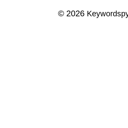
© 2026
Keywordsp