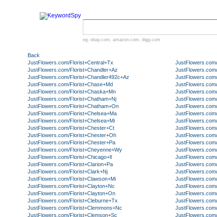
eg:
ebay.com
,
amazon.com
,
digg.com
Back
JustFlowers.com/Florist+Central+Tx
JustFlowers.com/
JustFlowers.com/Florist+Chandler+Az
JustFlowers.com
JustFlowers.com/Florist+Chandler492c+Az
JustFlowers.com
JustFlowers.com/Florist+Chase+Md
JustFlowers.com
JustFlowers.com/Florist+Chaska+Mn
JustFlowers.com
JustFlowers.com/Florist+Chatham+Nj
JustFlowers.com
JustFlowers.com/Florist+Chatham+On
JustFlowers.com
JustFlowers.com/Florist+Chelsea+Ma
JustFlowers.com
JustFlowers.com/Florist+Chelsea+Mi
JustFlowers.com
JustFlowers.com/Florist+Chester+Ct
JustFlowers.com/
JustFlowers.com/Florist+Chester+Oh
JustFlowers.com/
JustFlowers.com/Florist+Chester+Pa
JustFlowers.com
JustFlowers.com/Florist+Cheyenne+Wy
JustFlowers.com/
JustFlowers.com/Florist+Chicago+Il
JustFlowers.com/
JustFlowers.com/Florist+Clarion+Pa
JustFlowers.com
JustFlowers.com/Florist+Clark+Nj
JustFlowers.com
JustFlowers.com/Florist+Clawson+Mi
JustFlowers.com/
JustFlowers.com/Florist+Clayton+Nc
JustFlowers.com
JustFlowers.com/Florist+Clayton+On
JustFlowers.com/
JustFlowers.com/Florist+Cleburne+Tx
JustFlowers.com/
JustFlowers.com/Florist+Clemmons+Nc
JustFlowers.com/
JustFlowers.com/Florist+Clemson+Sc
JustFlowers.com/