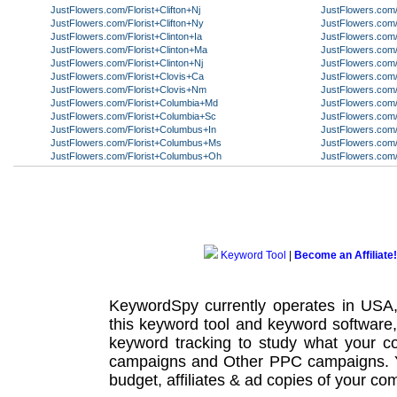
JustFlowers.com/Florist+Clifton+Nj
JustFlowers.com/
JustFlowers.com/Florist+Clifton+Ny
JustFlowers.com/
JustFlowers.com/Florist+Clinton+Ia
JustFlowers.com/
JustFlowers.com/Florist+Clinton+Ma
JustFlowers.com/
JustFlowers.com/Florist+Clinton+Nj
JustFlowers.com/
JustFlowers.com/Florist+Clovis+Ca
JustFlowers.com/
JustFlowers.com/Florist+Clovis+Nm
JustFlowers.com
JustFlowers.com/Florist+Columbia+Md
JustFlowers.com/
JustFlowers.com/Florist+Columbia+Sc
JustFlowers.com/
JustFlowers.com/Florist+Columbus+In
JustFlowers.com/
JustFlowers.com/Florist+Columbus+Ms
JustFlowers.com
JustFlowers.com/Florist+Columbus+Oh
JustFlowers.com/
Keyword Tool
|
Become an Affiliate!
KeywordSpy currently operates in USA
this
keyword tool
and
keyword software
keyword tracking
to study what your co
campaigns
and Other
PPC campaigns
.
budget, affiliates & ad copies of your com