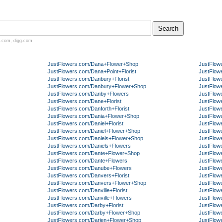
.com
,
digg.com
JustFlowers.com/Dana+Flower+Shop
JustFlow
JustFlowers.com/Dana+Point+Florist
JustFlow
JustFlowers.com/Danbury+Florist
JustFlow
JustFlowers.com/Danbury+Flower+Shop
JustFlow
JustFlowers.com/Danby+Flowers
JustFlow
JustFlowers.com/Dane+Florist
JustFlow
JustFlowers.com/Danforth+Florist
JustFlow
JustFlowers.com/Dania+Flower+Shop
JustFlow
JustFlowers.com/Daniel+Florist
JustFlow
JustFlowers.com/Daniel+Flower+Shop
JustFlow
JustFlowers.com/Daniels+Flower+Shop
JustFlowe
JustFlowers.com/Daniels+Flowers
JustFlow
JustFlowers.com/Dante+Flower+Shop
JustFlow
JustFlowers.com/Dante+Flowers
JustFlow
JustFlowers.com/Danube+Flowers
JustFlow
JustFlowers.com/Danvers+Florist
JustFlow
JustFlowers.com/Danvers+Flower+Shop
JustFlow
JustFlowers.com/Danville+Florist
JustFlow
JustFlowers.com/Danville+Flowers
JustFlow
JustFlowers.com/Darby+Florist
JustFlow
JustFlowers.com/Darby+Flower+Shop
JustFlowe
JustFlowers.com/Darien+Flower+Shop
JustFlow