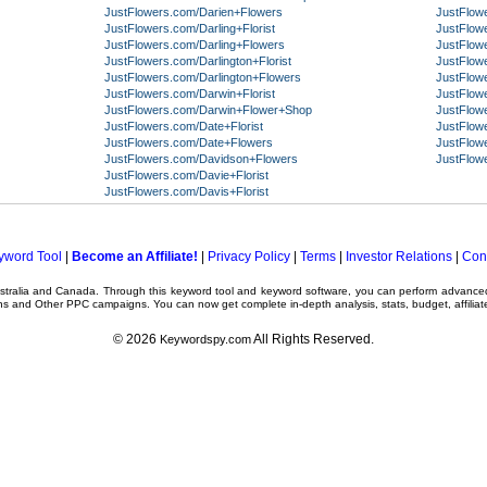
JustFlowers.com/Darien+Flowers
JustFlow
JustFlowers.com/Darling+Florist
JustFlowe
JustFlowers.com/Darling+Flowers
JustFlow
JustFlowers.com/Darlington+Florist
JustFlow
JustFlowers.com/Darlington+Flowers
JustFlow
JustFlowers.com/Darwin+Florist
JustFlow
JustFlowers.com/Darwin+Flower+Shop
JustFlow
JustFlowers.com/Date+Florist
JustFlow
JustFlowers.com/Date+Flowers
JustFlow
JustFlowers.com/Davidson+Flowers
JustFlow
JustFlowers.com/Davie+Florist
JustFlowers.com/Davis+Florist
yword Tool
|
Become an Affiliate!
|
Privacy Policy
|
Terms
|
Investor Relations
|
Con
ustralia and Canada. Through this
keyword tool
and
keyword software
, you can perform advanc
ns
and Other
PPC campaigns
. You can now get complete in-depth analysis, stats, budget, affilia
© 2026
All Rights Reserved.
Keywordspy.com