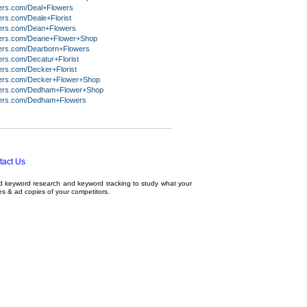
ers.com/Deal+Flowers
rs.com/Deale+Florist
ers.com/Dean+Flowers
ers.com/Deane+Flower+Shop
ers.com/Dearborn+Flowers
ers.com/Decatur+Florist
ers.com/Decker+Florist
ers.com/Decker+Flower+Shop
ers.com/Dedham+Flower+Shop
ers.com/Dedham+Flowers
tact Us
ed
keyword research
and
keyword tracking
to study what your
tes & ad copies of your competitors.