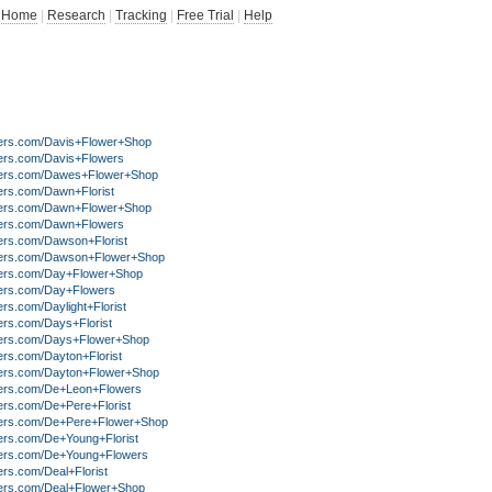
Home
|
Research
|
Tracking
|
Free Trial
|
Help
ers.com/Davis+Flower+Shop
ers.com/Davis+Flowers
ers.com/Dawes+Flower+Shop
ers.com/Dawn+Florist
ers.com/Dawn+Flower+Shop
ers.com/Dawn+Flowers
ers.com/Dawson+Florist
ers.com/Dawson+Flower+Shop
ers.com/Day+Flower+Shop
ers.com/Day+Flowers
rs.com/Daylight+Florist
ers.com/Days+Florist
ers.com/Days+Flower+Shop
ers.com/Dayton+Florist
ers.com/Dayton+Flower+Shop
ers.com/De+Leon+Flowers
ers.com/De+Pere+Florist
ers.com/De+Pere+Flower+Shop
ers.com/De+Young+Florist
ers.com/De+Young+Flowers
rs.com/Deal+Florist
ers.com/Deal+Flower+Shop