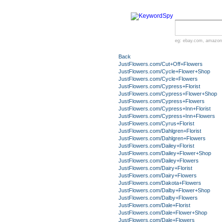
eg:
ebay.com
,
amazon
Back
JustFlowers.com/Cut+Off+Flowers
JustFlowers.com/Cycle+Flower+Shop
JustFlowers.com/Cycle+Flowers
JustFlowers.com/Cypress+Florist
JustFlowers.com/Cypress+Flower+Shop
JustFlowers.com/Cypress+Flowers
JustFlowers.com/Cypress+Inn+Florist
JustFlowers.com/Cypress+Inn+Flowers
JustFlowers.com/Cyrus+Florist
JustFlowers.com/Dahlgren+Florist
JustFlowers.com/Dahlgren+Flowers
JustFlowers.com/Dailey+Florist
JustFlowers.com/Dailey+Flower+Shop
JustFlowers.com/Dailey+Flowers
JustFlowers.com/Dairy+Florist
JustFlowers.com/Dairy+Flowers
JustFlowers.com/Dakota+Flowers
JustFlowers.com/Dalby+Flower+Shop
JustFlowers.com/Dalby+Flowers
JustFlowers.com/Dale+Florist
JustFlowers.com/Dale+Flower+Shop
JustFlowers.com/Dale+Flowers