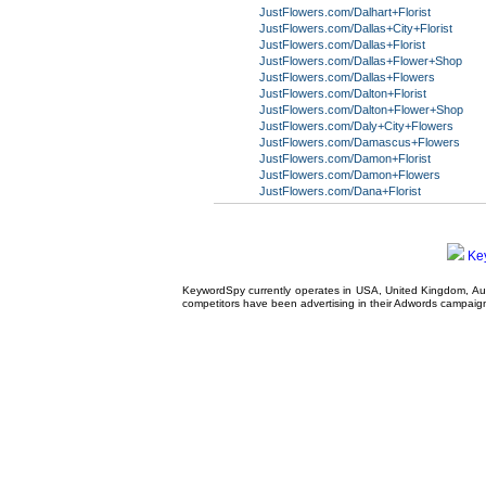
JustFlowers.com/Dalhart+Florist
JustFlowers.com/Dallas+City+Florist
JustFlowers.com/Dallas+Florist
JustFlowers.com/Dallas+Flower+Shop
JustFlowers.com/Dallas+Flowers
JustFlowers.com/Dalton+Florist
JustFlowers.com/Dalton+Flower+Shop
JustFlowers.com/Daly+City+Flowers
JustFlowers.com/Damascus+Flowers
JustFlowers.com/Damon+Florist
JustFlowers.com/Damon+Flowers
JustFlowers.com/Dana+Florist
Ke
KeywordSpy currently operates in USA,
United Kingdom
, A
competitors have been advertising in their
Adwords campaig