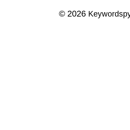
© 2026
Keywordsp