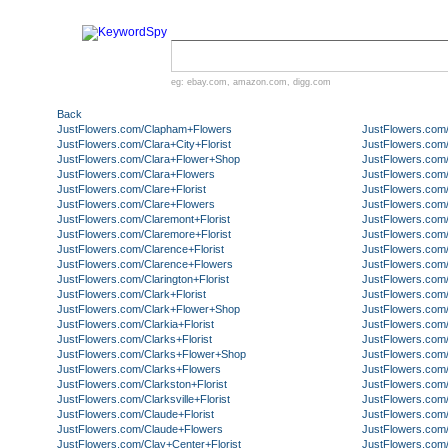
eg:
ebay.com
,
amazon.com
,
digg.com
Back
JustFlowers.com/Clapham+Flowers
JustFlowers.com
JustFlowers.com/Clara+City+Florist
JustFlowers.com/
JustFlowers.com/Clara+Flower+Shop
JustFlowers.com
JustFlowers.com/Clara+Flowers
JustFlowers.com
JustFlowers.com/Clare+Florist
JustFlowers.com
JustFlowers.com/Clare+Flowers
JustFlowers.com/
JustFlowers.com/Claremont+Florist
JustFlowers.com
JustFlowers.com/Claremore+Florist
JustFlowers.com/C
JustFlowers.com/Clarence+Florist
JustFlowers.com/
JustFlowers.com/Clarence+Flowers
JustFlowers.com/C
JustFlowers.com/Clarington+Florist
JustFlowers.com/
JustFlowers.com/Clark+Florist
JustFlowers.com/
JustFlowers.com/Clark+Flower+Shop
JustFlowers.com/C
JustFlowers.com/Clarkia+Florist
JustFlowers.com
JustFlowers.com/Clarks+Florist
JustFlowers.com/
JustFlowers.com/Clarks+Flower+Shop
JustFlowers.com/
JustFlowers.com/Clarks+Flowers
JustFlowers.com/
JustFlowers.com/Clarkston+Florist
JustFlowers.com
JustFlowers.com/Clarksville+Florist
JustFlowers.com/
JustFlowers.com/Claude+Florist
JustFlowers.com/
JustFlowers.com/Claude+Flowers
JustFlowers.com
JustFlowers.com/Clay+Center+Florist
JustFlowers.com/