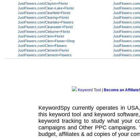
JustFlowers.com/Clayton+Florist
JustFlowers.com
JustFlowers.com/Clear+Lake+Florist
JustFlowers.com/
JustFlowers.com/Clearfield+Florist
JustFlowers.com/C
JustFlowers.com/Clearing+Florist
JustFlowers.com/
JustFlowers.com/Clearlake+Flowers
JustFlowers.com
JustFlowers.com/Clearwater+Florist
JustFlowers.com
JustFlowers.com/Cleburne+Florist
JustFlowers.com/
JustFlowers.com/Clem+Florist
JustFlowers.co
JustFlowers.com/Clem+Flower+Shop
JustFlowers.com/
JustFlowers.com/Clem+Flowers
JustFlowers.com/
JustFlowers.com/Clement+Florist
JustFlowers.com
JustFlowers.com/Clement+Flowers
JustFlowers.com
Keyword Tool
|
Become an Affiliate!
KeywordSpy currently operates in USA
this
keyword tool
and
keyword software
keyword tracking
to study what your co
campaigns
and Other
PPC campaigns
.
budget, affiliates & ad copies of your com