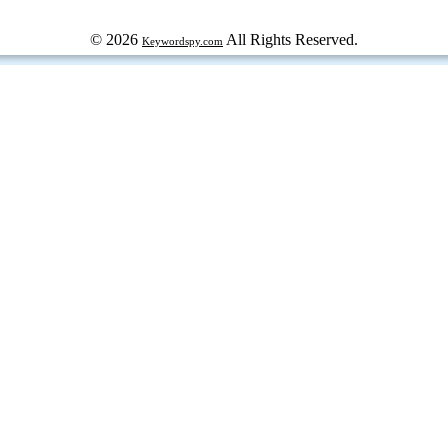
© 2026
All Rights Reserved.
Keywordspy.com