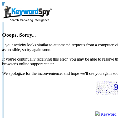
Ooops, Sorry...
...your activity looks similar to automated requests from a computer vi
as possible, so try again soon.
If you're continually receiving this error, you may be able to resolv
browser's online support center.
We apologize for the inconvenience, and hope we'll see you again 
Keyword 