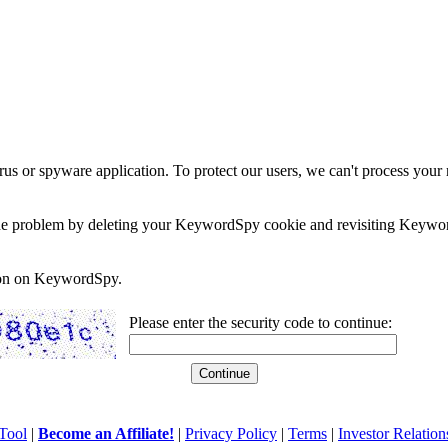
rus or spyware application. To protect our users, we can't process your 
e the problem by deleting your KeywordSpy cookie and revisiting Keywor
soon on KeywordSpy.
Please enter the security code to continue:
Tool
|
Become an Affiliate!
|
Privacy Policy
|
Terms
|
Investor Relation