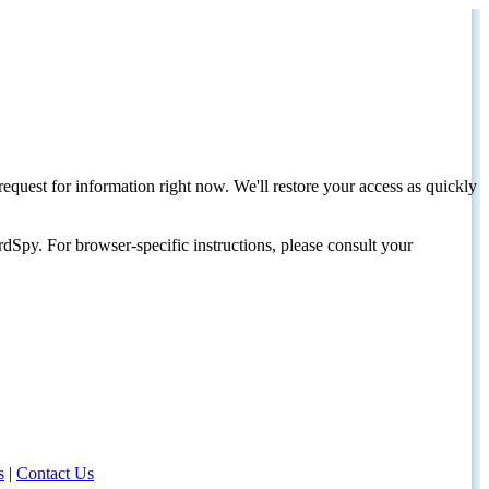
request for information right now. We'll restore your access as quickly
dSpy. For browser-specific instructions, please consult your
s
|
Contact Us