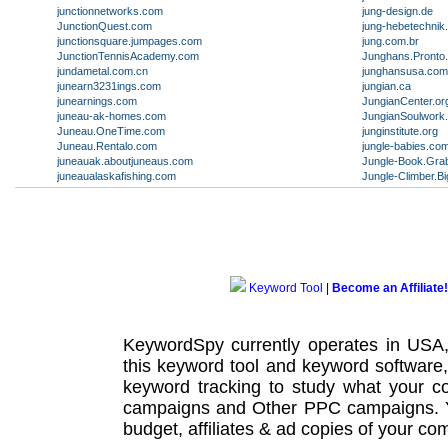
junctionnetworks.com
jung-design.de
JunctionQuest.com
jung-hebetechnik
junctionsquare.jumpages.com
jung.com.br
JunctionTennisAcademy.com
Junghans.Pronto
jundametal.com.cn
junghansusa.com
junearn3231ings.com
jungian.ca
junearnings.com
JungianCenter.or
juneau-ak-homes.com
JungianSoulwork
Juneau.OneTime.com
junginstitute.org
Juneau.Rentalo.com
jungle-babies.co
juneauak.aboutjuneaus.com
Jungle-Book.Gra
juneaualaskafishing.com
Jungle-Climber.
Keyword Tool
|
Become an Affiliate!
KeywordSpy currently operates in USA
this
keyword tool
and
keyword software
keyword tracking
to study what your co
campaigns
and Other
PPC campaigns
.
budget, affiliates & ad copies of your com