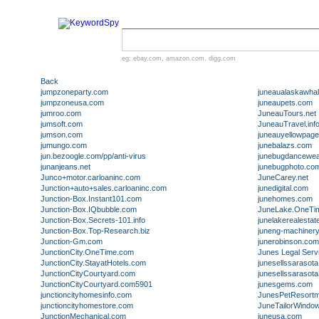
eg:
ebay.com
,
amazon.com
,
digg.com
Back
jumpzoneparty.com
juneaualaskawha
jumpzoneusa.com
juneaupets.com
jumroo.com
JuneauTours.net
jumsoft.com
JuneauTravel.inf
jumson.com
juneauyellowpag
jumungo.com
junebalazs.com
jun.bezoogle.com/pp/anti-virus
junebugdancewe
junanjeans.net
junebugphoto.co
Junco+motor.carloaninc.com
JuneCarey.net
Junction+auto+sales.carloaninc.com
junedigital.com
Junction-Box.Instant101.com
junehomes.com
Junction-Box.IQbubble.com
JuneLake.OneTi
Junction-Box.Secrets-101.info
junelakerealestat
Junction-Box.Top-Research.biz
juneng-machiner
Junction-Gm.com
junerobinson.com
JunctionCity.OneTime.com
Junes Legal Serv
JunctionCity.StayatHotels.com
junesellssarasot
JunctionCityCourtyard.com
junesellssarasot
JunctionCityCourtyard.com5901
junesgems.com
junctioncityhomesinfo.com
JunesPetResort
junctioncityhomestore.com
JuneTailorWindo
JunctionMechanical.com
juneusa.com