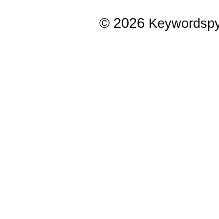
© 2026
Keywordsp