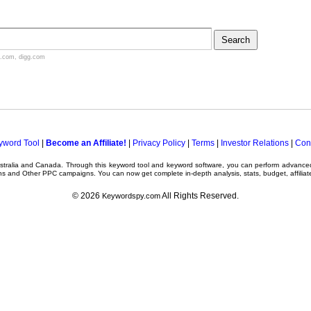
.com
,
digg.com
yword Tool
|
Become an Affiliate!
|
Privacy Policy
|
Terms
|
Investor Relations
|
Con
ustralia and Canada. Through this
keyword tool
and
keyword software
, you can perform advanc
ns
and Other
PPC campaigns
. You can now get complete in-depth analysis, stats, budget, affilia
© 2026
All Rights Reserved.
Keywordspy.com