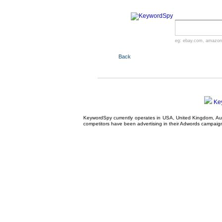
eg:
ebay.com
,
amazon
Back
Ke
KeywordSpy currently operates in USA,
United Kingdom
, A
competitors have been advertising in their
Adwords campaig