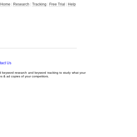
Home
|
Research
|
Tracking
|
Free Trial
|
Help
tact Us
ed
keyword research
and
keyword tracking
to study what your
tes & ad copies of your competitors.