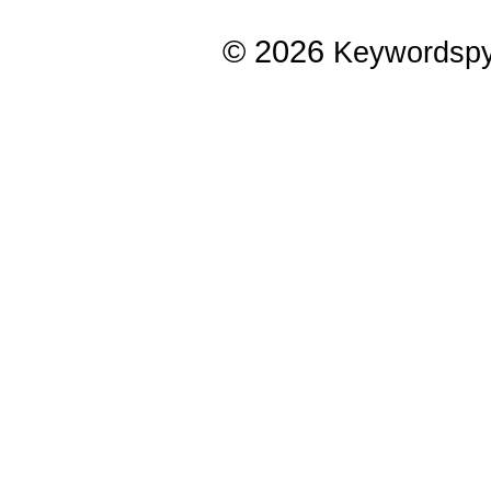
© 2026
Keywordsp