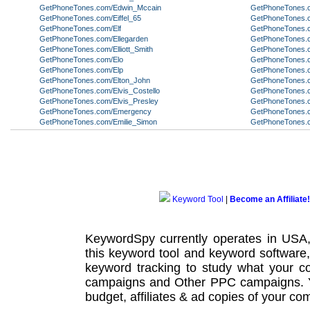
GetPhoneTones.com/Edwin_Mccain
GetPhoneTones.c
GetPhoneTones.com/Eiffel_65
GetPhoneTones.
GetPhoneTones.com/Elf
GetPhoneTones.co
GetPhoneTones.com/Ellegarden
GetPhoneTones.
GetPhoneTones.com/Elliott_Smith
GetPhoneTones.c
GetPhoneTones.com/Elo
GetPhoneTones.c
GetPhoneTones.com/Elp
GetPhoneTones.c
GetPhoneTones.com/Elton_John
GetPhoneTones.c
GetPhoneTones.com/Elvis_Costello
GetPhoneTones.
GetPhoneTones.com/Elvis_Presley
GetPhoneTones.
GetPhoneTones.com/Emergency
GetPhoneTones.
GetPhoneTones.com/Emilie_Simon
GetPhoneTones.
Keyword Tool
|
Become an Affiliate!
KeywordSpy currently operates in USA
this
keyword tool
and
keyword software
keyword tracking
to study what your co
campaigns
and Other
PPC campaigns
.
budget, affiliates & ad copies of your com