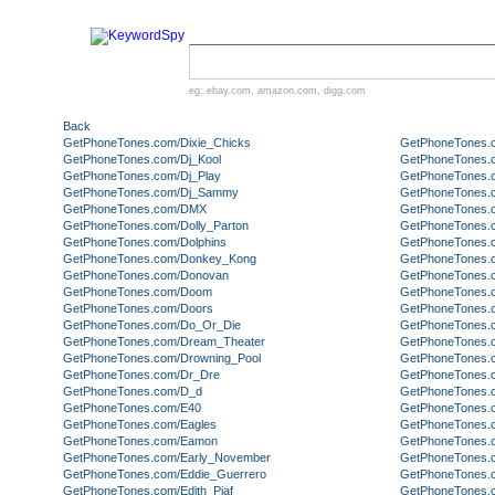
eg:
ebay.com
,
amazon.com
,
digg.com
Back
GetPhoneTones.com/Dixie_Chicks
GetPhoneTones.
GetPhoneTones.com/Dj_Kool
GetPhoneTones.
GetPhoneTones.com/Dj_Play
GetPhoneTones.
GetPhoneTones.com/Dj_Sammy
GetPhoneTones.
GetPhoneTones.com/DMX
GetPhoneTones.
GetPhoneTones.com/Dolly_Parton
GetPhoneTones.
GetPhoneTones.com/Dolphins
GetPhoneTones.c
GetPhoneTones.com/Donkey_Kong
GetPhoneTones.
GetPhoneTones.com/Donovan
GetPhoneTones.
GetPhoneTones.com/Doom
GetPhoneTones.
GetPhoneTones.com/Doors
GetPhoneTones.
GetPhoneTones.com/Do_Or_Die
GetPhoneTones.
GetPhoneTones.com/Dream_Theater
GetPhoneTones.
GetPhoneTones.com/Drowning_Pool
GetPhoneTones.c
GetPhoneTones.com/Dr_Dre
GetPhoneTones.
GetPhoneTones.com/D_d
GetPhoneTones.
GetPhoneTones.com/E40
GetPhoneTones.
GetPhoneTones.com/Eagles
GetPhoneTones.co
GetPhoneTones.com/Eamon
GetPhoneTones.c
GetPhoneTones.com/Early_November
GetPhoneTones.co
GetPhoneTones.com/Eddie_Guerrero
GetPhoneTones.
GetPhoneTones.com/Edith_Piaf
GetPhoneTones.