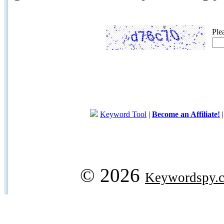
Ple
Keyword Tool
|
Become an Affiliate!
© 2026
Keywordspy.