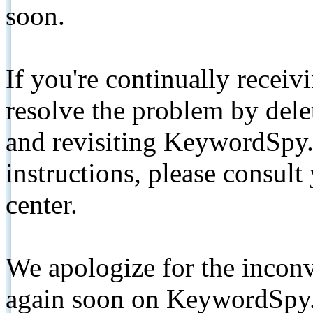
soon.
If you're continually receiv
resolve the problem by de
and revisiting KeywordSpy.
instructions, please consult
center.
We apologize for the inconv
again soon on KeywordSpy