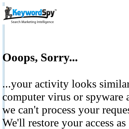
Ooops, Sorry...
...your activity looks simil
computer virus or spyware a
we can't process your reque
We'll restore your access as