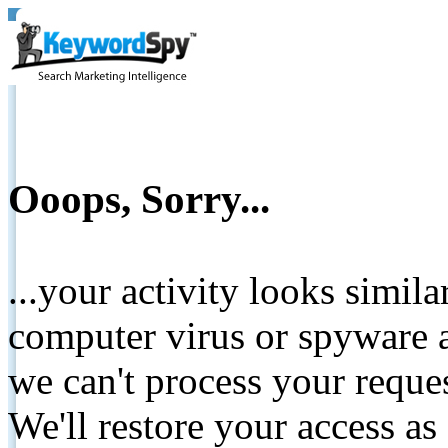
Ooops, Sorry...
...your activity looks simil
computer virus or spyware a
we can't process your reque
We'll restore your access as