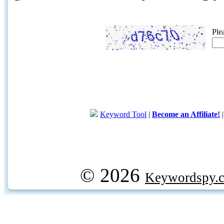
Ple
Keyword Tool
|
Become an Affiliate!
© 2026
Keywordspy.