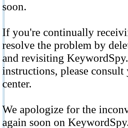
soon.
If you're continually receiv
resolve the problem by de
and revisiting KeywordSpy.
instructions, please consult
center.
We apologize for the inconv
again soon on KeywordSpy