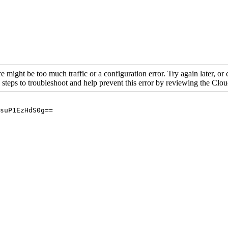
re might be too much traffic or a configuration error. Try again later, o
 steps to troubleshoot and help prevent this error by reviewing the Cl