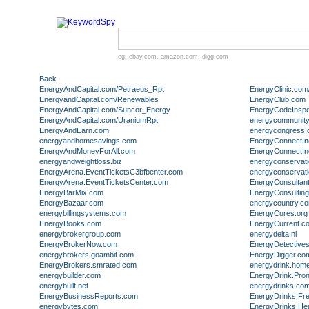
eg:
ebay.com
,
amazon.com
,
digg.com
Back
EnergyAndCapital.com/Petraeus_Rpt
EnergyClinic.com
EnergyandCapital.com/Renewables
EnergyClub.com
EnergyAndCapital.com/Suncor_Energy
EnergyCodeInspe
EnergyAndCapital.com/UraniumRpt
energycommunity
EnergyAndEarn.com
energycongress
energyandhomesavings.com
EnergyConnectI
EnergyAndMoneyForAll.com
EnergyConnectInc
energyandweightloss.biz
energyconservat
EnergyArena.EventTicketsC3bfbenter.com
energyconservat
EnergyArena.EventTicketsCenter.com
EnergyConsultan
EnergyBarMix.com
EnergyConsultin
EnergyBazaar.com
energycountry.c
energybillingsystems.com
EnergyCures.org
EnergyBooks.com
EnergyCurrent.c
energybrokergroup.com
energydelta.nl
EnergyBrokerNow.com
EnergyDetective
energybrokers.goambit.com
EnergyDigger.co
EnergyBrokers.smrated.com
energydrink.hom
energybuilder.com
EnergyDrink.Pro
energybuilt.net
energydrinks.co
EnergyBusinessReports.com
EnergyDrinks.Fr
energybytes.com
EnergyDrinks.He