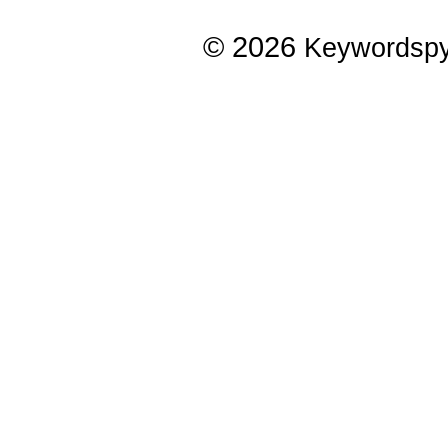
© 2026
Keywordsp