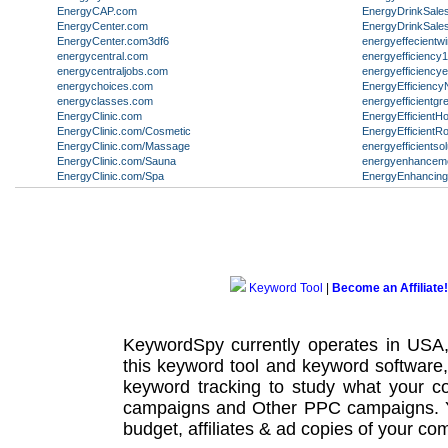
EnergyCAP.com
EnergyDrinkSale
EnergyCenter.com
EnergyDrinkSale
EnergyCenter.com3df6
energyeffecient
energycentral.com
energyefficiency
energycentraljobs.com
energyefficiency
energychoices.com
EnergyEfficienc
energyclasses.com
energyefficientgr
EnergyClinic.com
EnergyEfficientH
EnergyClinic.com/Cosmetic
EnergyEfficientR
EnergyClinic.com/Massage
energyefficientso
EnergyClinic.com/Sauna
energyenhanceme
EnergyClinic.com/Spa
EnergyEnhancin
Keyword Tool
|
Become an Affiliate!
KeywordSpy currently operates in USA
this
keyword tool
and
keyword software
keyword tracking
to study what your co
campaigns
and Other
PPC campaigns
.
budget, affiliates & ad copies of your com