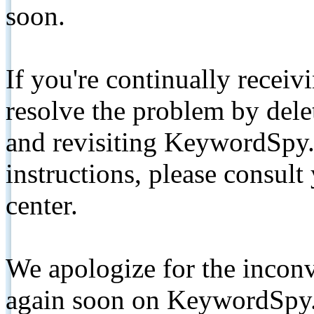
soon.
If you're continually receiv
resolve the problem by de
and revisiting KeywordSpy.
instructions, please consult
center.
We apologize for the inconv
again soon on KeywordSpy