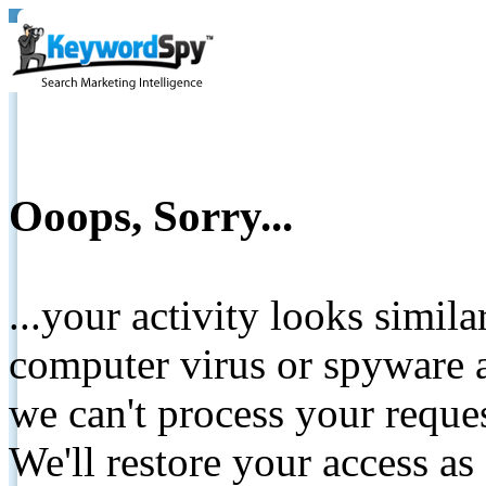
Ooops, Sorry...
...your activity looks simil
computer virus or spyware a
we can't process your reque
We'll restore your access as