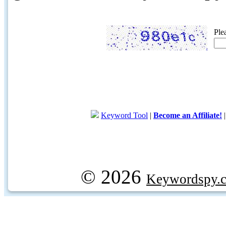
Ple
Keyword Tool
|
Become an Affiliate!
© 2026
Keywordspy.