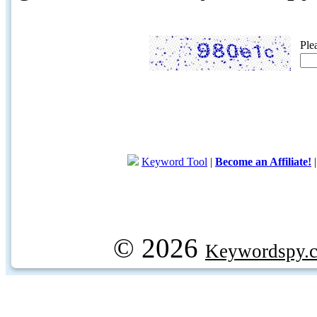
Ple
Keyword Tool
|
Become an Affiliate!
© 2026
Keywordspy.