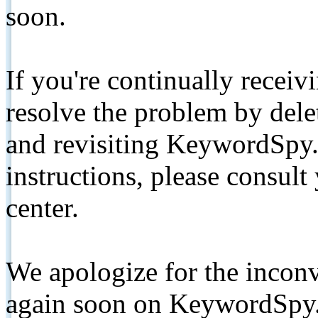
soon.
If you're continually receiv
resolve the problem by de
and revisiting KeywordSpy.
instructions, please consult
center.
We apologize for the inconv
again soon on KeywordSpy