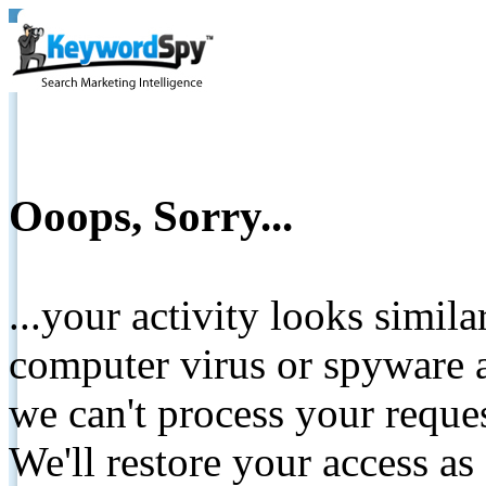
Ooops, Sorry...
...your activity looks simil
computer virus or spyware a
we can't process your reque
We'll restore your access as