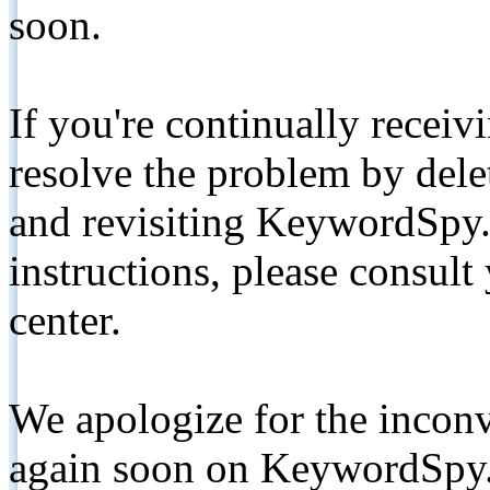
soon.
If you're continually receiv
resolve the problem by de
and revisiting KeywordSpy.
instructions, please consult
center.
We apologize for the inconv
again soon on KeywordSpy