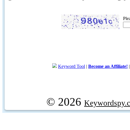
Ple
Keyword Tool
|
Become an Affiliate!
© 2026
Keywordspy.