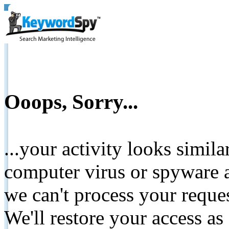
Ooops, Sorry...
...your activity looks simil
computer virus or spyware a
we can't process your reque
We'll restore your access as