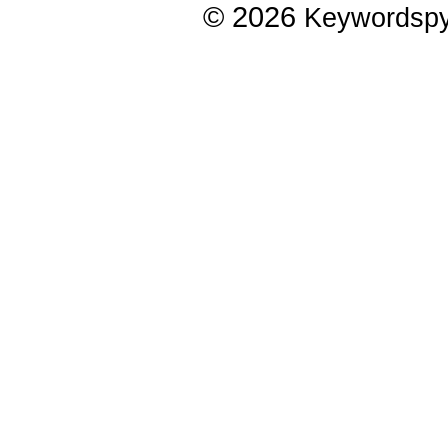
© 2026
Keywordsp