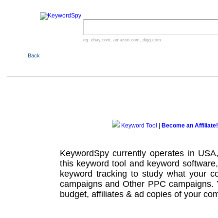
eg:
ebay.com
,
amazon.com
,
digg.com
Back
Keyword Tool
|
Become an Affiliate!
KeywordSpy currently operates in USA
this
keyword tool
and
keyword software
keyword tracking
to study what your co
campaigns
and Other
PPC campaigns
.
budget, affiliates & ad copies of your com