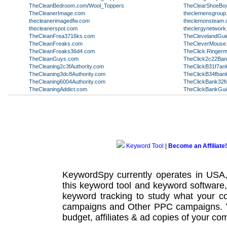
TheCleanBedroom.com/Wool_Toppers
TheClearShoeBo
TheCleanerImage.com
theclemensgroup
thecleanerimagedfw.com
theclemonsteam
thecleanerspot.com
theclergynetwor
TheCleanFrea3716ks.com
TheClevelandGui
TheCleanFreaks.com
TheCleverMouse
TheCleanFreaks36d4.com
TheClick.Ringer
TheCleanGuys.com
TheClick2c22Ba
TheCleaning2c3fAuthority.com
TheClickB31f7an
TheCleaning3dc8Authority.com
TheClickB34fban
TheCleaning6004Authority.com
TheClickBank32f
TheCleaningAddict.com
TheClickBankGu
Keyword Tool
|
Become an Affiliate!
KeywordSpy currently operates in USA
this
keyword tool
and
keyword software
keyword tracking
to study what your co
campaigns
and Other
PPC campaigns
.
budget, affiliates & ad copies of your com