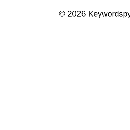
© 2026
Keywordsp