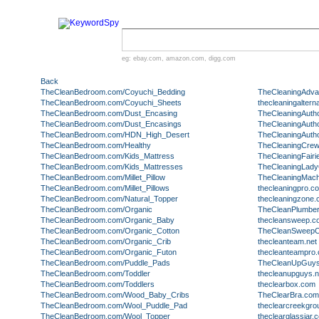
eg:
ebay.com
,
amazon.com
,
digg.com
Back
TheCleanBedroom.com/Coyuchi_Bedding
TheCleaningAdva
TheCleanBedroom.com/Coyuchi_Sheets
thecleaningaltern
TheCleanBedroom.com/Dust_Encasing
TheCleaningAutho
TheCleanBedroom.com/Dust_Encasings
TheCleaningAuth
TheCleanBedroom.com/HDN_High_Desert
TheCleaningAutho
TheCleanBedroom.com/Healthy
TheCleaningCrew
TheCleanBedroom.com/Kids_Mattress
TheCleaningFairi
TheCleanBedroom.com/Kids_Mattresses
TheCleaningLady
TheCleanBedroom.com/Millet_Pillow
TheCleaningMac
TheCleanBedroom.com/Millet_Pillows
thecleaningpro.c
TheCleanBedroom.com/Natural_Topper
thecleaningzone
TheCleanBedroom.com/Organic
TheCleanPlumbe
TheCleanBedroom.com/Organic_Baby
thecleansweep.c
TheCleanBedroom.com/Organic_Cotton
TheCleanSweepC
TheCleanBedroom.com/Organic_Crib
thecleanteam.net
TheCleanBedroom.com/Organic_Futon
thecleanteampro
TheCleanBedroom.com/Puddle_Pads
TheCleanUpGuy
TheCleanBedroom.com/Toddler
thecleanupguys.n
TheCleanBedroom.com/Toddlers
theclearbox.com
TheCleanBedroom.com/Wood_Baby_Cribs
TheClearBra.com
TheCleanBedroom.com/Wool_Puddle_Pad
theclearcreekgr
TheCleanBedroom.com/Wool_Topper
theclearglassjar.