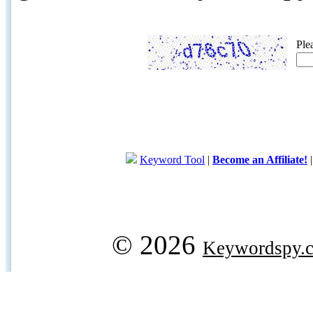
Ple
Keyword Tool
|
Become an Affiliate!
© 2026
Keywordspy.