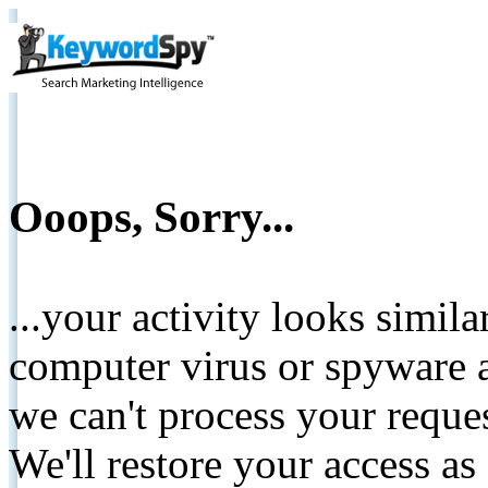
Ooops, Sorry...
...your activity looks simil
computer virus or spyware a
we can't process your reque
We'll restore your access as