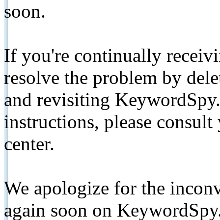
soon.
If you're continually receiv
resolve the problem by de
and revisiting KeywordSpy.
instructions, please consult
center.
We apologize for the inconv
again soon on KeywordSpy