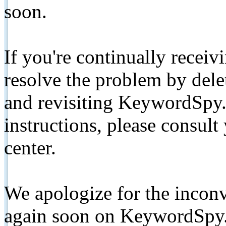
soon.
If you're continually receiv
resolve the problem by de
and revisiting KeywordSpy.
instructions, please consult
center.
We apologize for the inconv
again soon on KeywordSpy