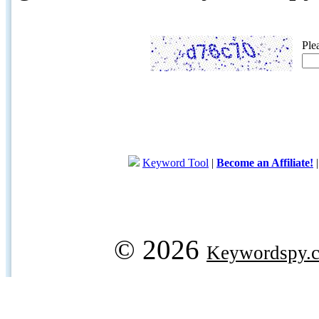
Ple
Keyword Tool
|
Become an Affiliate!
© 2026
Keywordspy.