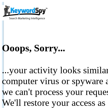
Ooops, Sorry...
...your activity looks simil
computer virus or spyware a
we can't process your reque
We'll restore your access as