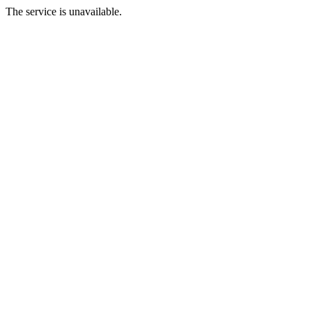
The service is unavailable.