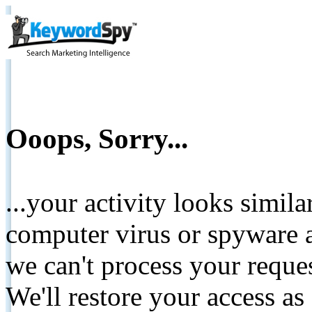
Ooops, Sorry...
...your activity looks simil
computer virus or spyware a
we can't process your reque
We'll restore your access as