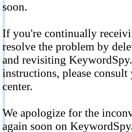
soon.
If you're continually receiv
resolve the problem by de
and revisiting KeywordSpy.
instructions, please consult
center.
We apologize for the inconv
again soon on KeywordSpy