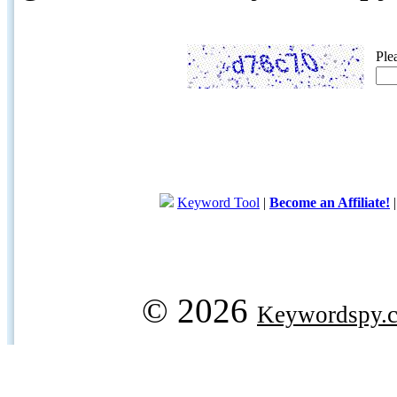
Ple
Keyword Tool
|
Become an Affiliate!
© 2026
Keywordspy.