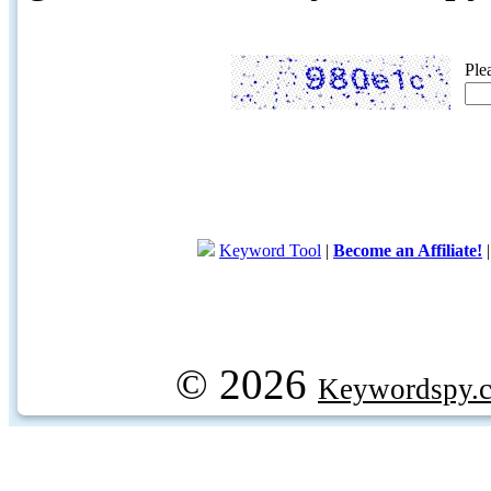
Ple
Keyword Tool
|
Become an Affiliate!
© 2026
Keywordspy.