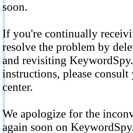
soon.
If you're continually receiv
resolve the problem by de
and revisiting KeywordSpy.
instructions, please consult
center.
We apologize for the inconv
again soon on KeywordSpy