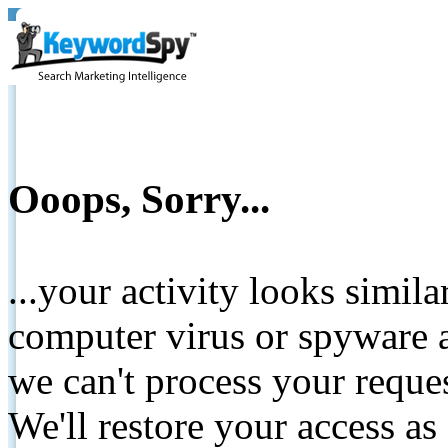
Ooops, Sorry...
...your activity looks simil
computer virus or spyware a
we can't process your reque
We'll restore your access as