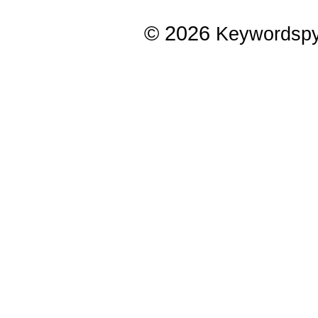
© 2026
Keywordsp