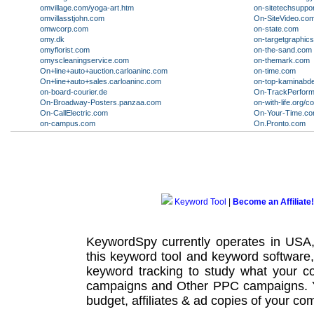
omvillage.com/yoga-art.htm
on-sitetechsuppo
omvillasstjohn.com
On-SiteVideo.co
omwcorp.com
on-state.com
omy.dk
on-targetgraphic
omyflorist.com
on-the-sand.com
omyscleaningservice.com
on-themark.com
On+line+auto+auction.carloaninc.com
on-time.com
On+line+auto+sales.carloaninc.com
on-top-kaminabd
on-board-courier.de
On-TrackPerfor
On-Broadway-Posters.panzaa.com
on-with-life.org/
On-CallElectric.com
On-Your-Time.c
on-campus.com
On.Pronto.com
Keyword Tool
|
Become an Affiliate!
KeywordSpy currently operates in USA
this
keyword tool
and
keyword software
keyword tracking
to study what your co
campaigns
and Other
PPC campaigns
.
budget, affiliates & ad copies of your com