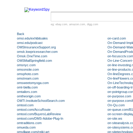
eg:
ebay.com
,
amazon.com
,
digg.com
Back
omsi.edu/exhibitsales
on-card.com
omsi.edu/podcast
On-Demand-Impl
OMSInsuranceSupport.org
On-Demand-Water
omsk.lowpricesearcher.com
On-DemandProdu
Omsk.OneTime.com
on-focuscctv.co
OMSMailSpringfield.com
On-Line-Concert
omsnyc.com
on-line-investing.
omsonsite.com
on-line-products
omsphoto.com
On-lineDegrees.
omstream.com
On-lineFlowers.
omsweetomyoga.com
On-LineTechnolo
omt-biella.com
on-off-boarding-tr
omtailors.com
on-pointgroup.co
omtheorigin.com
on-purpose.com
OMTI.InstituteSchoolSearch.com
on-purpose.com/
omtool.com
On-Qu.com
omtool.com/AccuRoute
on-queue.com/B
omtool.com/BuyersLabReview
on-screen-displa
omtool.com/DMS-Adobe-Plug-In
on-site.ws
omtraditions.com
on-siteanalysis.
omueda.com
on-sitesystems.
omvillage.com/reiki-art
on-sitetechnolog