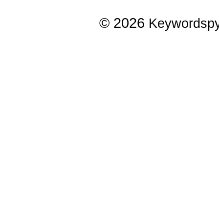
© 2026
Keywordsp