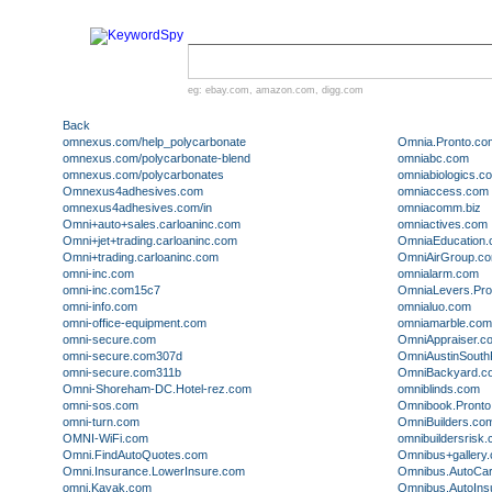
eg:
ebay.com
,
amazon.com
,
digg.com
Back
omnexus.com/help_polycarbonate
Omnia.Pronto.co
omnexus.com/polycarbonate-blend
omniabc.com
omnexus.com/polycarbonates
omniabiologics.c
Omnexus4adhesives.com
omniaccess.com
omnexus4adhesives.com/in
omniacomm.biz
Omni+auto+sales.carloaninc.com
omniactives.com
Omni+jet+trading.carloaninc.com
OmniaEducation
Omni+trading.carloaninc.com
OmniAirGroup.c
omni-inc.com
omnialarm.com
omni-inc.com15c7
OmniaLevers.Pr
omni-info.com
omnialuo.com
omni-office-equipment.com
omniamarble.com
omni-secure.com
OmniAppraiser.c
omni-secure.com307d
OmniAustinSouth
omni-secure.com311b
OmniBackyard.c
Omni-Shoreham-DC.Hotel-rez.com
omniblinds.com
omni-sos.com
Omnibook.Pront
omni-turn.com
OmniBuilders.co
OMNI-WiFi.com
omnibuildersrisk
Omni.FindAutoQuotes.com
Omnibus+gallery.
Omni.Insurance.LowerInsure.com
Omnibus.AutoCar
omni.Kayak.com
Omnibus.AutoIns