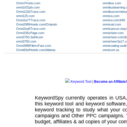
Omni.Pronto.com
omnibus.com
omni1031jrb.com
omnibuslearning
Omni122bTrace.com
omnibusvermietu
omni125.com
omnica.com
Omni1a77Trace.com
omnica.com34f2
Omni29f9Hotels.com/Orlando
omnicad.com
Omni2ea5Trace.com
omnicancun.stay
Omni335cPage.com
omnicheer.com
omni3750.3a94com
omnicheer.com2
omni3750.com
omnicheer3a17.
Omni39f9FiltersFast.com
omnicoating.usdi
Omni65efHotels.com/Atlanta
omnicom.us
Keyword Tool
|
Become an Affiliate!
KeywordSpy currently operates in USA
this
keyword tool
and
keyword software
keyword tracking
to study what your co
campaigns
and Other
PPC campaigns
.
budget, affiliates & ad copies of your com