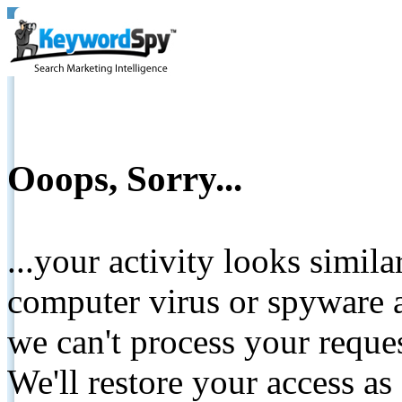
Ooops, Sorry...
...your activity looks simil
computer virus or spyware a
we can't process your reque
We'll restore your access as