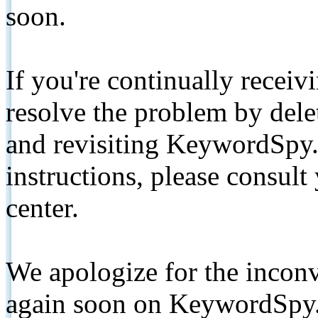
soon.
If you're continually receiv
resolve the problem by de
and revisiting KeywordSpy.
instructions, please consult
center.
We apologize for the inconv
again soon on KeywordSpy