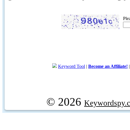
Ple
Keyword Tool
|
Become an Affiliate!
© 2026
Keywordspy.