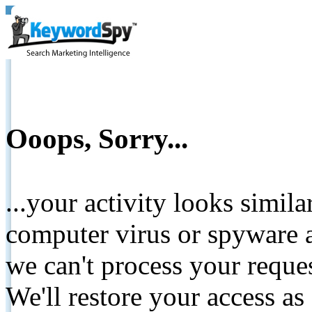
Ooops, Sorry...
...your activity looks simil
computer virus or spyware a
we can't process your reque
We'll restore your access as