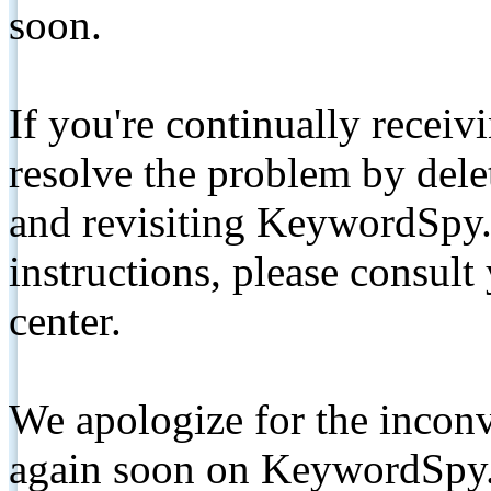
soon.
If you're continually receiv
resolve the problem by de
and revisiting KeywordSpy.
instructions, please consult
center.
We apologize for the inconv
again soon on KeywordSpy