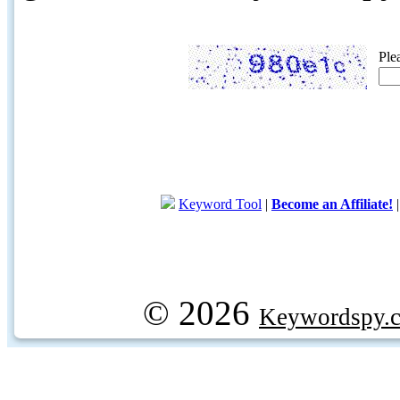
Ple
Keyword Tool
|
Become an Affiliate!
© 2026
Keywordspy.