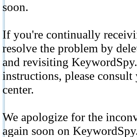
soon.
If you're continually receiv
resolve the problem by de
and revisiting KeywordSpy.
instructions, please consult
center.
We apologize for the inconv
again soon on KeywordSpy