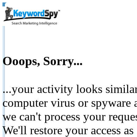
Ooops, Sorry...
...your activity looks simil
computer virus or spyware a
we can't process your reque
We'll restore your access as