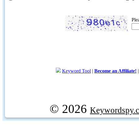
Ple
Keyword Tool
|
Become an Affiliate!
© 2026
Keywordspy.