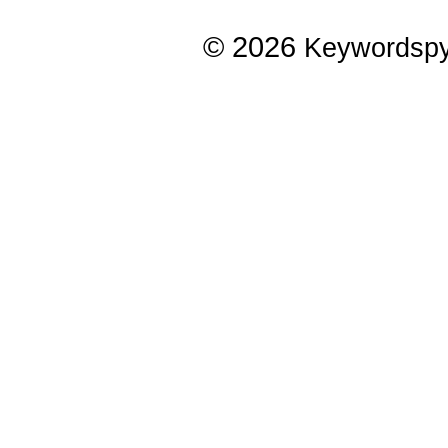
© 2026
Keywordsp