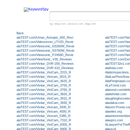
eg:
ebay.com
,
amazon.com
,
digg.com
Back
alaTEST.com/Umax_Astrapix_650_Revi
alaTEST.com/Ya
alaTEST.com/Videoseven_LTV20_Revie
alaTEST.com/Ya
alaTEST.com/Viewsonic_N3260W_Revie
alaTEST.com/Ya
alaTEST.com/Viewsonic_N3760W_Revie
alaTEST.com/Ya
alaTEST.com/Viewsonic_PJ458D_Revie
alaTEST.com/Ya
alaTEST.com/ViewSonic_V35_Reviews
alaTEST.com/Ze
alaTEST.com/Vivitar_DVR-200_Reviews
alaTEST32e1.co
alaTEST.com/Vivitar_DVR-410_Reviews
alatheia.com
alaTEST.com/Vivitar_ViviCam_3315_R
AlatisInspection
alaTEST.com/Vivitar_Vivicam_3615_R
AlatLasPensNow
alaTEST.com/Vivitar_ViviCam_3625_R
AlatPenjimatan.c
alaTEST.com/Vivitar_ViviCam_3750_R
ALaTrend.com
alaTEST.com/Vivitar_ViviCam_3760_R
alatrend.com/def
alaTEST.com/Vivitar_ViviCam_3826_R
alattehotte.com
alaTEST.com/Vivitar_ViviCam_3915_R
alaughinghorsel
alaTEST.com/Vivitar_ViviCam_3930_R
alaulakai.com
alaTEST.com/Vivitar_Vivicam_3935_R
Alavert.Pronto.c
alaTEST.com/Vivitar_Vivicam_4000_R
alawites.org
alaTEST.com/Vivitar_Vivicam_5385_R
alawntoremembe
alaTEST.com/Vivitar_ViviCam_7310_R
alawpro.com
alaTEST.com/Vivitar_ViviCam_8300_R
ALawyerForTheR
alaTEST.com/Vivitar_ViviCam_8400_R
alaxa.nl