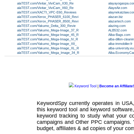
alaTEST.com/Vivitar_ViviCam_X30_Re
alayayogaspa.c
alaTEST.com/Vivitar_ViviCam_X60_Re
AlayeAir.com
alaTEST.com/XACTI_VPC-E60_Reviews
alaynekatzlaw.c
alaTEST.com/Xerox_PHASER_6100_Revi
alazan.biz
alaTEST.com/Xerox_PHASER_8500_Revi
alazartech.com
alaTEST.com/Yakumo_Delta_300_Revie
alazing.com
alaTEST.com/Yakumo_Mega-Image_37_R
ALB532.com
alaTEST.com/Yakumo_Mega-Image_45_R
Alba-Bags.com
alaTEST.com/Yakumo_Mega-Image_IV_R
alba-dillon-clean
alaTEST.com/Yakumo_Mega-Image_XII_
alba-immobilier.fr
alaTEST.com/Yakumo_Mega-Image_XL_R
alba-university.eu
alaTEST.com/Yakumo_Mega_Image_34_R
Alba.EconomyCar
Keyword Tool
|
Become an Affiliate!
KeywordSpy currently operates in USA
this
keyword tool
and
keyword software
keyword tracking
to study what your co
campaigns
and Other
PPC campaigns
.
budget, affiliates & ad copies of your com