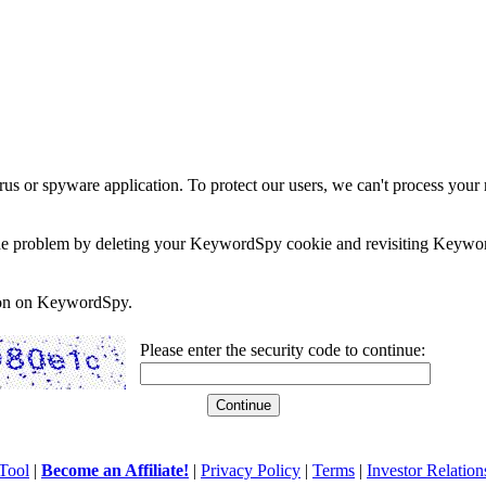
rus or spyware application. To protect our users, we can't process your 
e the problem by deleting your KeywordSpy cookie and revisiting Keywor
soon on KeywordSpy.
Please enter the security code to continue:
Tool
|
Become an Affiliate!
|
Privacy Policy
|
Terms
|
Investor Relation