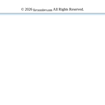
© 2026
All Rights Reserved.
Keywordspy.com