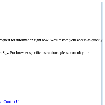
request for information right now. We'll restore your access as quickly
dSpy. For browser-specific instructions, please consult your
s
|
Contact Us