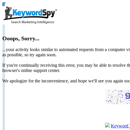
Ooops, Sorry...
...your activity looks similar to automated requests from a computer vi
as possible, so try again soon.
If you're continually receiving this error, you may be able to resolv
browser's online support center.
We apologize for the inconvenience, and hope we'll see you again 
Keyword 