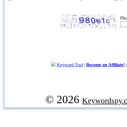
Ple
Keyword Tool
|
Become an Affiliate!
© 2026
Keywordspy.