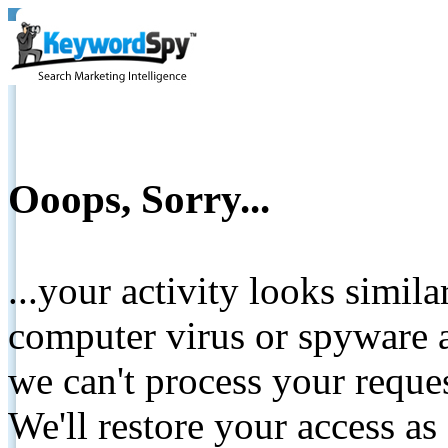
Ooops, Sorry...
...your activity looks simil
computer virus or spyware a
we can't process your reque
We'll restore your access as