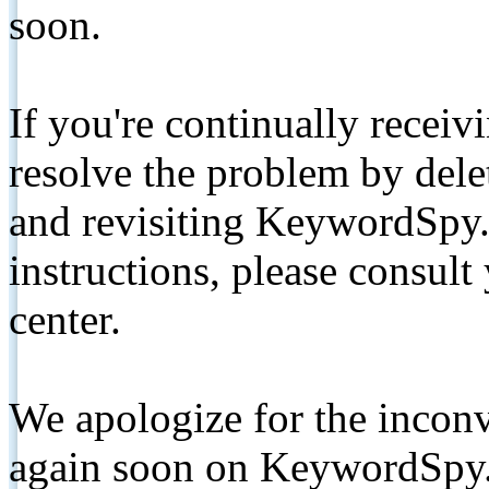
soon.
If you're continually receiv
resolve the problem by de
and revisiting KeywordSpy.
instructions, please consult
center.
We apologize for the inconv
again soon on KeywordSpy