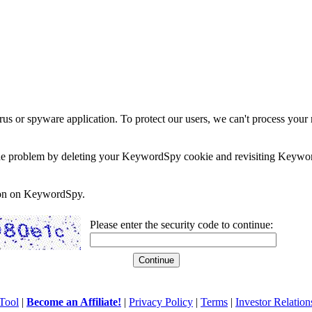
rus or spyware application. To protect our users, we can't process your 
e the problem by deleting your KeywordSpy cookie and revisiting Keywor
soon on KeywordSpy.
Please enter the security code to continue:
Tool
|
Become an Affiliate!
|
Privacy Policy
|
Terms
|
Investor Relation