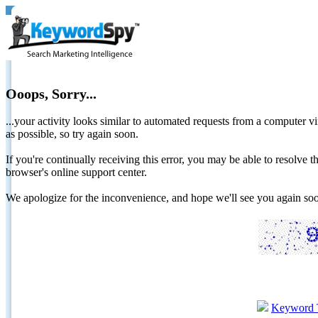
Ooops, Sorry...
...your activity looks similar to automated requests from a computer vi
as possible, so try again soon.
If you're continually receiving this error, you may be able to resolv
browser's online support center.
We apologize for the inconvenience, and hope we'll see you again 
Keyword 