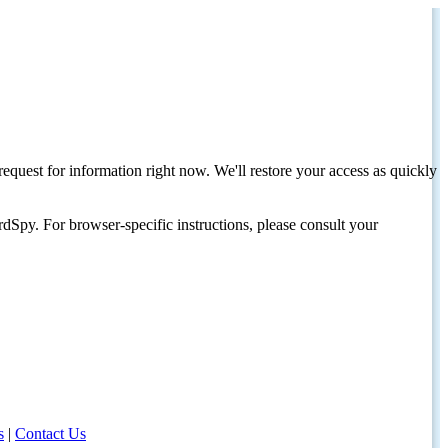
request for information right now. We'll restore your access as quickly
dSpy. For browser-specific instructions, please consult your
s
|
Contact Us