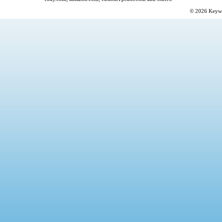
© 2026
Keyw