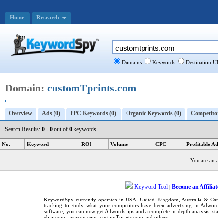
Home
Research
Domains
Keywords
Destination U
Domain:
customTprints.com
Overview
Ads (0)
PPC Keywords (0)
Organic Keywords (0)
Competitor
Search Results:
0 - 0
out of
0
keywords
No.
Keyword
ROI
Volume
CPC
Profitable Ad
You are an 
Keyword Tool
Become an Affiliat
|
KeywordSpy
currently operates in
USA
,
United Kingdom
, Australia & C
tracking
to study what your competitors have been advertising in
Adword
software
, you can now get
Adwords tips
and a complete in-depth analysis, sta
ebay.com, amazon.com,
customTprints.com
and others.