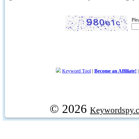
Ple
Keyword Tool
|
Become an Affiliate!
© 2026
Keywordspy.