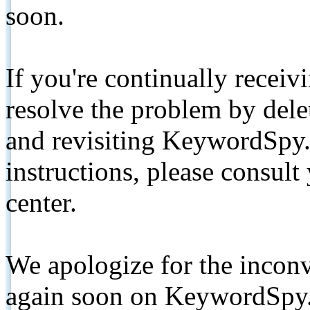
soon.
If you're continually receiv
resolve the problem by de
and revisiting KeywordSpy.
instructions, please consult
center.
We apologize for the inconv
again soon on KeywordSpy