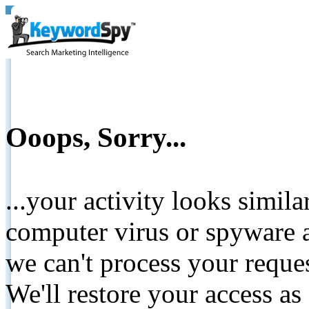
Ooops, Sorry...
...your activity looks simil
computer virus or spyware a
we can't process your reque
We'll restore your access as