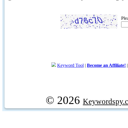
Ple
Keyword Tool
|
Become an Affiliate!
© 2026
Keywordspy.