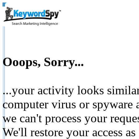
Ooops, Sorry...
...your activity looks simil
computer virus or spyware a
we can't process your reque
We'll restore your access as