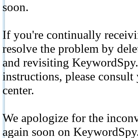
soon.
If you're continually receiv
resolve the problem by de
and revisiting KeywordSpy.
instructions, please consult
center.
We apologize for the inconv
again soon on KeywordSpy