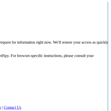
request for information right now. We'll restore your access as quickly
dSpy. For browser-specific instructions, please consult your
s
|
Contact Us