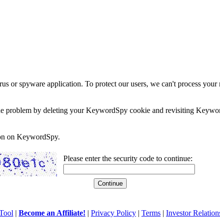
rus or spyware application. To protect our users, we can't process your 
e the problem by deleting your KeywordSpy cookie and revisiting Keywor
soon on KeywordSpy.
Please enter the security code to continue:
Tool
|
Become an Affiliate!
|
Privacy Policy
|
Terms
|
Investor Relation