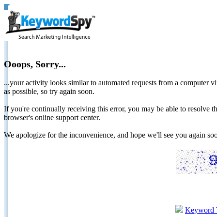
Ooops, Sorry...
...your activity looks similar to automated requests from a computer vi
as possible, so try again soon.
If you're continually receiving this error, you may be able to resolv
browser's online support center.
We apologize for the inconvenience, and hope we'll see you again 
Keyword 