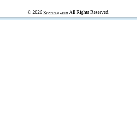
© 2026
All Rights Reserved.
Keywordspy.com